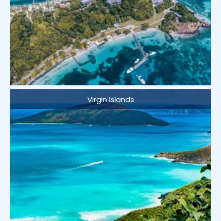
Virgin Islands