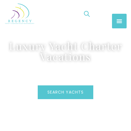
Luxury Yacht Charter
Vacations
SEARCH YACHTS