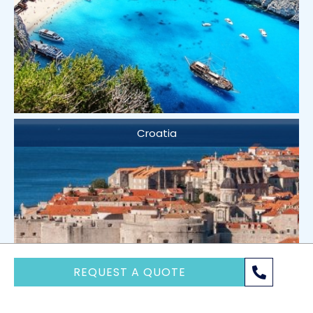
Croatia
REQUEST A QUOTE