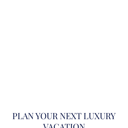
PLAN YOUR NEXT LUXURY
VACATION