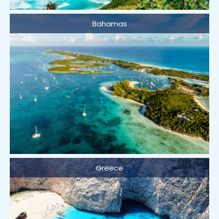
Bahamas
Greece