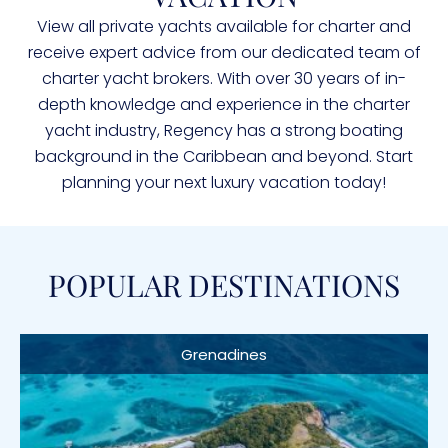
View all private yachts available for charter and
receive expert advice from our dedicated team of
charter yacht brokers. With over 30 years of in-
depth knowledge and experience in the charter
yacht industry, Regency has a strong boating
background in the Caribbean and beyond. Start
planning your next luxury vacation today!
POPULAR DESTINATIONS
Grenadines