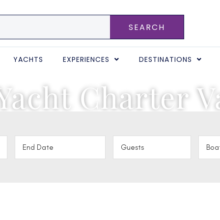
SEARCH
YACHTS
EXPERIENCES
DESTINATIONS
Yacht Charter V