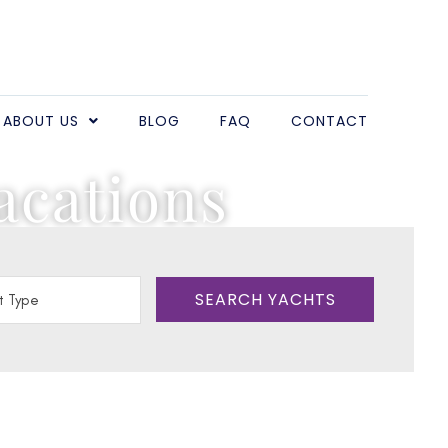
ABOUT US
BLOG
FAQ
CONTACT
acations