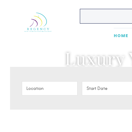
HOME
Luxury 