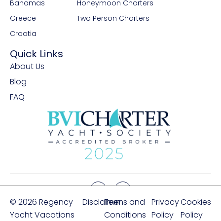
Bahamas
Honeymoon Charters
Greece
Two Person Charters
Croatia
Quick Links
About Us
Blog
FAQ
© 2026 Regency
Disclaimer
Terms and
Privacy
Cookies
Yacht Vacations
Conditions
Policy
Policy