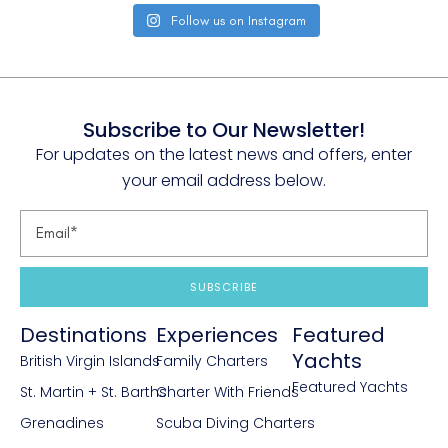
Follow us on Instagram
Subscribe to Our Newsletter!
For updates on the latest news and offers, enter
your email address below.
SUBSCRIBE
Destinations
Experiences
Featured
Yachts
British Virgin Islands
Family Charters
Featured Yachts
St. Martin + St. Barths
Charter With Friends
Grenadines
Scuba Diving Charters