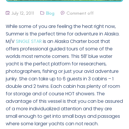
July 12, 2011
Blog
Comment off
While some of you are feeling the heat right now,
Summer is the perfect time for adventure in Alaska.
M/V
SINGLE STAR
is an Alaska Charter boat that
offers professional guided tours of some of the
worlds most remote corners. This 58′ blue water
yacht is the perfect platform for researchers,
photographers, fishing or just your avid adventure
junky. She can take up to 6 guests in 3 cabins – 1
double and 2 twins. Each cabin has plenty of room
for storage and of course HOT showers. The
advantage of this vessel is that you can be assured
of a more individualized attention and they are
small enough to get into small bays and passages
where some larger yachts can not reach.