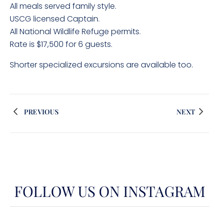
All meals served family style.
USCG licensed Captain.
All National Wildlife Refuge permits.
Rate is $17,500 for 6 guests.
Shorter specialized excursions are available too.
PREVIOUS
NEXT
FOLLOW US ON INSTAGRAM