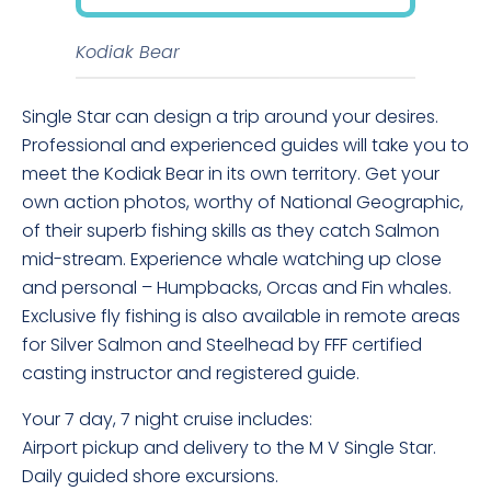
Kodiak Bear
Single Star can design a trip around your desires.
Professional and experienced guides will take you to
meet the Kodiak Bear in its own territory. Get your
own action photos, worthy of National Geographic,
of their superb fishing skills as they catch Salmon
mid-stream. Experience whale watching up close
and personal – Humpbacks, Orcas and Fin whales.
Exclusive fly fishing is also available in remote areas
for Silver Salmon and Steelhead by FFF certified
casting instructor and registered guide.
Your 7 day, 7 night cruise includes:
Airport pickup and delivery to the M V Single Star.
Daily guided shore excursions.