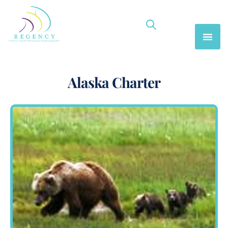
Alaska Charter