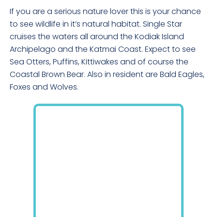
If you are a serious nature lover this is your chance
to see wildlife in it’s natural habitat. Single Star
cruises the waters all around the Kodiak Island
Archipelago and the Katmai Coast. Expect to see
Sea Otters, Puffins, Kittiwakes and of course the
Coastal Brown Bear. Also in resident are Bald Eagles,
Foxes and Wolves.