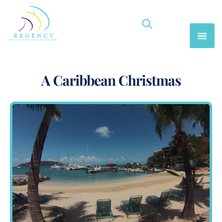
A Caribbean Christmas