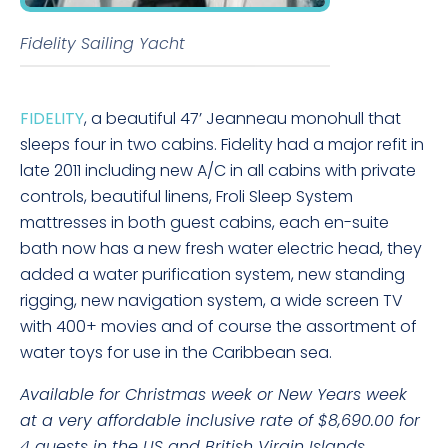
Fidelity Sailing Yacht
FIDELITY
, a beautiful 47’ Jeanneau monohull that
sleeps four in two cabins. Fidelity had a major refit in
late 2011 including new A/C in all cabins with private
controls, beautiful linens, Froli Sleep System
mattresses in both guest cabins, each en-suite
bath now has a new fresh water electric head, they
added a water purification system, new standing
rigging, new navigation system, a wide screen TV
with 400+ movies and of course the assortment of
water toys for use in the Caribbean sea.
Available for Christmas week or New Years week
at a very affordable inclusive rate of $8,690.00 for
4 guests in the US and British Virgin Islands.