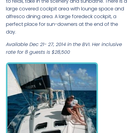
to relax, take in the scenery and sunbathe. There is a
large covered cockpit area with lounge space and
alfresco dining area. A large foredeck cockpit, a
perfect place for sun-downers at the end of the
day.
Available Dec 21- 27, 2014 in the BVI. Her inclusive
rate for 8 guests is $28,500