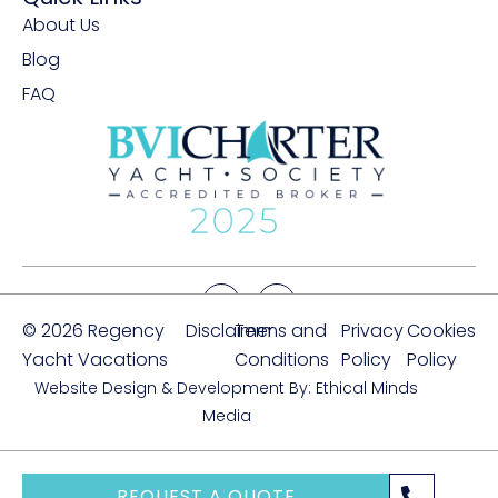
About Us
Blog
FAQ
© 2026 Regency
Disclaimer
Terms and
Privacy
Cookies
Yacht Vacations
Conditions
Policy
Policy
Website Design & Development By: Ethical Minds
Media
REQUEST A QUOTE