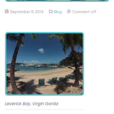
September 9, 2014
Blog
Comment off
Leverick Bay, Virgin Gorda