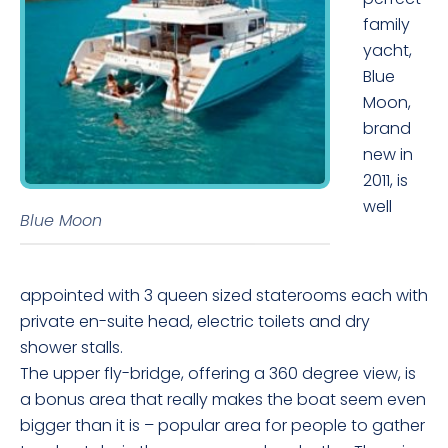
family
yacht,
Blue
Moon,
brand
new in
2011, is
well
Blue Moon
appointed with 3 queen sized staterooms each with
private en-suite head, electric toilets and dry
shower stalls.
The upper fly-bridge, offering a 360 degree view, is
a bonus area that really makes the boat seem even
bigger than it is – popular area for people to gather