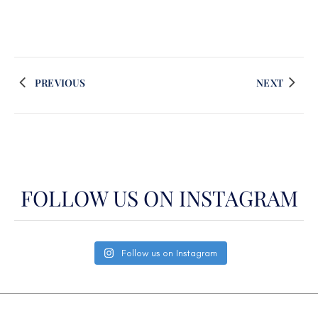
PREVIOUS
NEXT
FOLLOW US ON INSTAGRAM
Follow us on Instagram