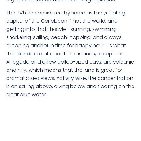
The BVI are considered by some as the yachting
capital of the Caribbean if not the world, and
getting into that lifestyle—sunning, swimming,
snorkeling, sailing, beach-hopping, and always
dropping anchor in time for happy hour—is what
the islands are all about. The islands, except for
Anegada and a few dollop-sized cays, are volcanic
and hilly, which means that the land is great for
dramatic sea views. Activity wise, the concentration
is on sailing above, diving below and floating on the
clear blue water.