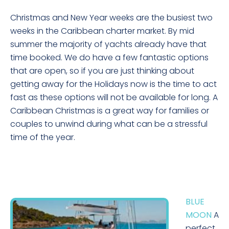
Christmas and New Year weeks are the busiest two
weeks in the Caribbean charter market. By mid
summer the majority of yachts already have that
time booked. We do have a few fantastic options
that are open, so if you are just thinking about
getting away for the Holidays now is the time to act
fast as these options will not be available for long. A
Caribbean Christmas is a great way for families or
couples to unwind during what can be a stressful
time of the year.
BLUE
MOON
A
perfect