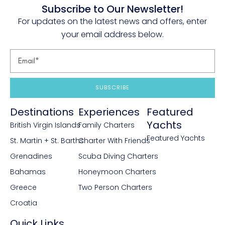
Subscribe to Our Newsletter!
For updates on the latest news and offers, enter
your email address below.
SUBSCRIBE
Destinations
Experiences
Featured
Yachts
British Virgin Islands
Family Charters
Featured Yachts
St. Martin + St. Barths
Charter With Friends
Grenadines
Scuba Diving Charters
Bahamas
Honeymoon Charters
Greece
Two Person Charters
Croatia
Quick Links