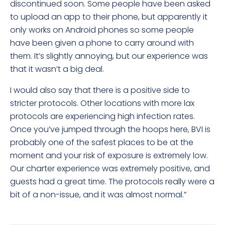
discontinued soon. Some people have been asked
to upload an app to their phone, but apparently it
only works on Android phones so some people
have been given a phone to carry around with
them. It’s slightly annoying, but our experience was
that it wasn’t a big deal.
I would also say that there is a positive side to
stricter protocols. Other locations with more lax
protocols are experiencing high infection rates.
Once you’ve jumped through the hoops here, BVI is
probably one of the safest places to be at the
moment and your risk of exposure is extremely low.
Our charter experience was extremely positive, and
guests had a great time. The protocols really were a
bit of a non-issue, and it was almost normal.”