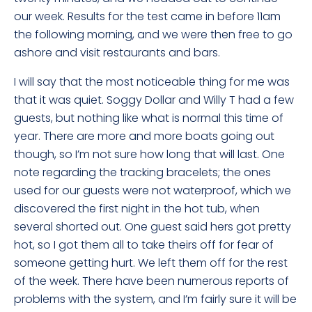
our week. Results for the test came in before 11am
the following morning, and we were then free to go
ashore and visit restaurants and bars.
I will say that the most noticeable thing for me was
that it was quiet. Soggy Dollar and Willy T had a few
guests, but nothing like what is normal this time of
year. There are more and more boats going out
though, so I’m not sure how long that will last. One
note regarding the tracking bracelets; the ones
used for our guests were not waterproof, which we
discovered the first night in the hot tub, when
several shorted out. One guest said hers got pretty
hot, so I got them all to take theirs off for fear of
someone getting hurt. We left them off for the rest
of the week. There have been numerous reports of
problems with the system, and I’m fairly sure it will be