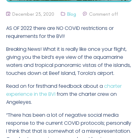
December 23, 2020
Blog
Comment off
AS OF 2022 there are NO COVID restrictions or
requirements for the BVI!
Breaking News! What it is really like once your flight,
giving you the bird’s eye view of the aquamarine
waters and tropical panoramic vistas of the islands,
touches down at Beef Island, Torola’s airport.
Read on for firsthand feedback about a
charter
experience in the BVI
from the charter crew on
Angeleyes.
“There has been a lot of negative social media
response to the current COVID protocols; personally
I think that that is somewhat of a misrepresentation.