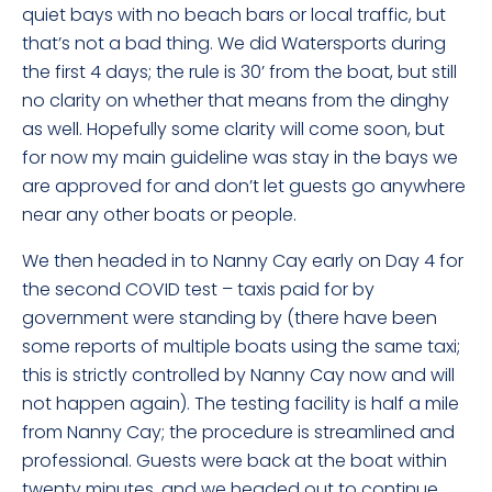
quiet bays with no beach bars or local traffic, but
that’s not a bad thing. We did Watersports during
the first 4 days; the rule is 30’ from the boat, but still
no clarity on whether that means from the dinghy
as well. Hopefully some clarity will come soon, but
for now my main guideline was stay in the bays we
are approved for and don’t let guests go anywhere
near any other boats or people.
We then headed in to Nanny Cay early on Day 4 for
the second COVID test – taxis paid for by
government were standing by (there have been
some reports of multiple boats using the same taxi;
this is strictly controlled by Nanny Cay now and will
not happen again). The testing facility is half a mile
from Nanny Cay; the procedure is streamlined and
professional. Guests were back at the boat within
twenty minutes, and we headed out to continue