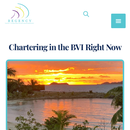
Chartering in the BVI Right Now