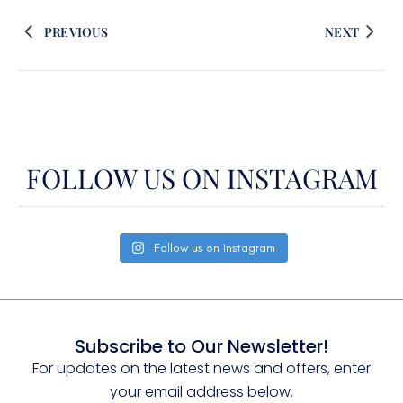
PREVIOUS
NEXT
FOLLOW US ON INSTAGRAM
Follow us on Instagram
Subscribe to Our Newsletter!
For updates on the latest news and offers, enter
your email address below.