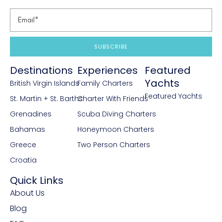
SUBSCRIBE
Destinations
Experiences
Featured
Yachts
British Virgin Islands
Family Charters
Featured Yachts
St. Martin + St. Barths
Charter With Friends
Grenadines
Scuba Diving Charters
Bahamas
Honeymoon Charters
Greece
Two Person Charters
Croatia
Quick Links
About Us
Blog