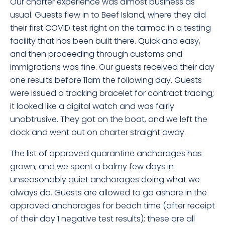
Our charter experience was almost business as
usual. Guests flew in to Beef Island, where they did
their first COVID test right on the tarmac in a testing
facility that has been built there. Quick and easy,
and then proceeding through customs and
immigrations was fine. Our guests received their day
one results before 11am the following day. Guests
were issued a tracking bracelet for contract tracing;
it looked like a digital watch and was fairly
unobtrusive. They got on the boat, and we left the
dock and went out on charter straight away.
The list of approved quarantine anchorages has
grown, and we spent a balmy few days in
unseasonably quiet anchorages doing what we
always do. Guests are allowed to go ashore in the
approved anchorages for beach time (after receipt
of their day 1 negative test results); these are all