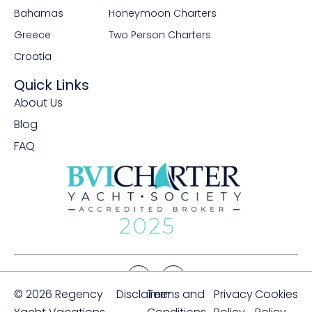
Bahamas
Honeymoon Charters
Greece
Two Person Charters
Croatia
Quick Links
About Us
Blog
FAQ
© 2026 Regency
Disclaimer
Terms and
Privacy
Cookies