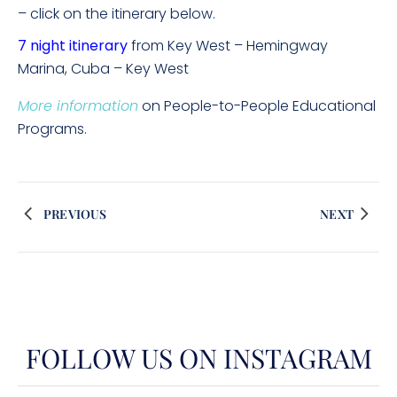
– click on the itinerary below.
7 night itinerary
from Key West – Hemingway
Marina, Cuba – Key West
More information
on People-to-People Educational
Programs.
PREVIOUS
NEXT
FOLLOW US ON INSTAGRAM