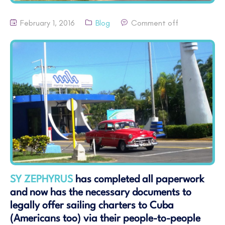
February 1, 2016
Blog
Comment off
SY ZEPHYRUS
has completed all paperwork
and now has the necessary documents to
legally offer sailing charters to Cuba
(Americans too) via their people-to-people