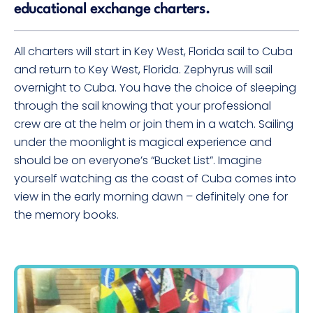
educational exchange charters.
All charters will start in Key West, Florida sail to Cuba
and return to Key West, Florida. Zephyrus will sail
overnight to Cuba. You have the choice of sleeping
through the sail knowing that your professional
crew are at the helm or join them in a watch. Sailing
under the moonlight is magical experience and
should be on everyone’s “Bucket List”. Imagine
yourself watching as the coast of Cuba comes into
view in the early morning dawn – definitely one for
the memory books.