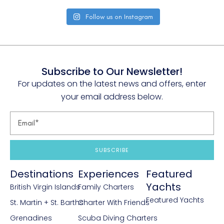
Follow us on Instagram
Subscribe to Our Newsletter!
For updates on the latest news and offers, enter
your email address below.
SUBSCRIBE
Destinations
Experiences
Featured
Yachts
British Virgin Islands
Family Charters
Featured Yachts
St. Martin + St. Barths
Charter With Friends
Grenadines
Scuba Diving Charters