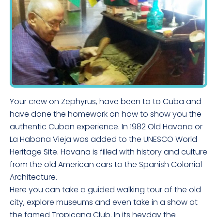
Your crew on Zephyrus, have been to to Cuba and
have done the homework on how to show you the
authentic Cuban experience. In 1982 Old Havana or
La Habana Vieja was added to the UNESCO World
Heritage Site. Havana is filled with history and culture
from the old American cars to the Spanish Colonial
Architecture.
Here you can take a guided walking tour of the old
city, explore museums and even take in a show at
the famed Tropicana Club. In its heyday the