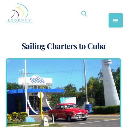
Sailing Charters to Cuba