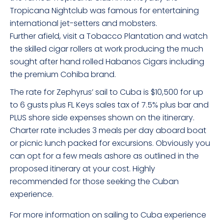
Tropicana Nightclub was famous for entertaining
international jet-setters and mobsters.
Further afield, visit a Tobacco Plantation and watch
the skilled cigar rollers at work producing the much
sought after hand rolled Habanos Cigars including
the premium Cohiba brand.
The rate for Zephyrus’ sail to Cuba is $10,500 for up
to 6 gusts plus FL Keys sales tax of 7.5% plus bar and
PLUS shore side expenses shown on the itinerary.
Charter rate includes 3 meals per day aboard boat
or picnic lunch packed for excursions. Obviously you
can opt for a few meals ashore as outlined in the
proposed itinerary at your cost. Highly
recommended for those seeking the Cuban
experience.
For more information on sailing to Cuba experience