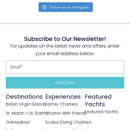
Follow us on Instagram
Subscribe to Our Newsletter!
For updates on the latest news and offers, enter
your email address below.
SUBSCRIBE
Destinations
Experiences
Featured
Yachts
British Virgin Islands
Family Charters
Featured Yachts
St. Martin + St. Barths
Charter With Friends
Grenadines
Scuba Diving Charters