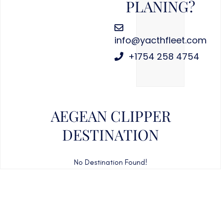
PLANING?
info@yacthfleet.com
+1754 258 4754
AEGEAN CLIPPER
DESTINATION
No Destination Found!