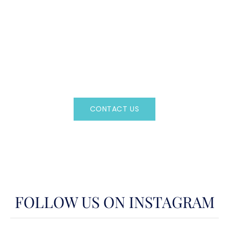
CAN'T FIND WHAT YOU'RE LOOKING FOR?
CONTACT US HERE
Regency Charter Consultants have access to all crewed
Charter Yachts throughout the world.
CONTACT US
OR CALL
(800)524-7676
FOLLOW US ON INSTAGRAM