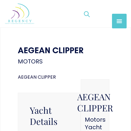
AEGEAN CLIPPER
MOTORS
AEGEAN CLIPPER
AEGEAN
CLIPPER
Yacht
Details
Motors
Yacht