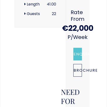
Length
41.00
Rate
Guests
22
From
€22,000
P/week
ENQUIRE
BROCHURE
NEED
FOR