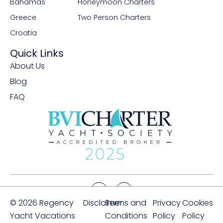
Bahamas
Honeymoon Charters
Greece
Two Person Charters
Croatia
Quick Links
About Us
Blog
FAQ
© 2026 Regency
Disclaimer
Terms and
Privacy
Cookies
Yacht Vacations
Conditions
Policy
Policy