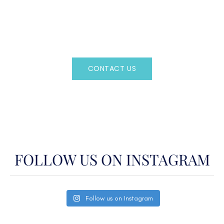
Regency Charter Consultants have access to all crewed
Charter Yachts throughout the world.
CONTACT US
OR CALL
(800)524-7676
FOLLOW US ON INSTAGRAM
Follow us on Instagram