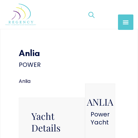
Anlia
POWER
Anlia
ANLIA
Yacht
Power
Yacht
Details