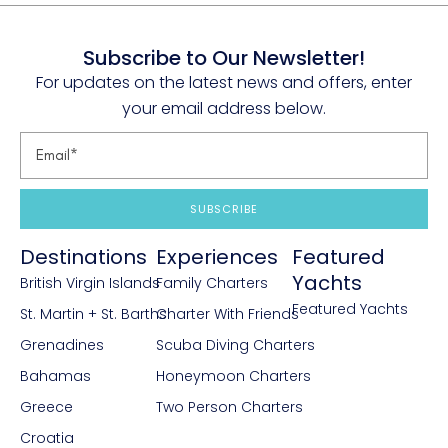
Subscribe to Our Newsletter!
For updates on the latest news and offers, enter
your email address below.
SUBSCRIBE
Destinations
Experiences
Featured
Yachts
British Virgin Islands
Family Charters
Featured Yachts
St. Martin + St. Barths
Charter With Friends
Grenadines
Scuba Diving Charters
Bahamas
Honeymoon Charters
Greece
Two Person Charters
Croatia