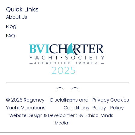
Quick Links
About Us
Blog
FAQ
© 2026 Regency
Disclaimer
Terms and
Privacy
Cookies
Yacht Vacations
Conditions
Policy
Policy
Website Design & Development By: Ethical Minds
Media