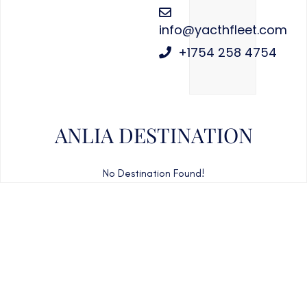
info@yacthfleet.com
+1754 258 4754
ANLIA DESTINATION
No Destination Found!
CAN'T FIND WHAT YOU'RE LOOKING FOR?
CONTACT US HERE