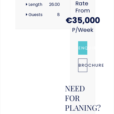
Rate
Length
26.00
From
Guests
8
€35,000
P/week
ENQUIRE
BROCHURE
NEED
FOR
PLANING?