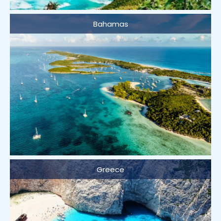
Bahamas
Greece