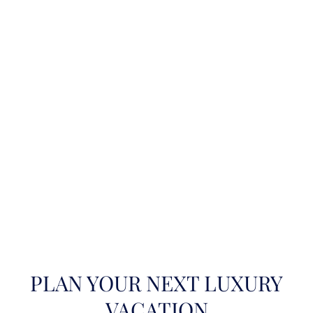
PLAN YOUR NEXT LUXURY
VACATION