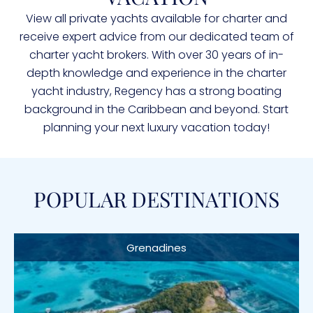
View all private yachts available for charter and
receive expert advice from our dedicated team of
charter yacht brokers. With over 30 years of in-
depth knowledge and experience in the charter
yacht industry, Regency has a strong boating
background in the Caribbean and beyond. Start
planning your next luxury vacation today!
POPULAR DESTINATIONS
Grenadines