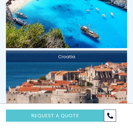
Croatia
REQUEST A QUOTE