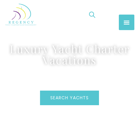
Luxury Yacht Charter
Vacations
SEARCH YACHTS