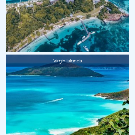
Virgin Islands