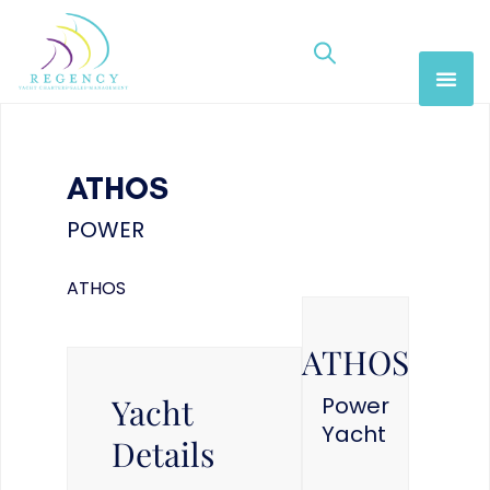
ATHOS
POWER
ATHOS
ATHOS
Yacht
Power
Yacht
Details