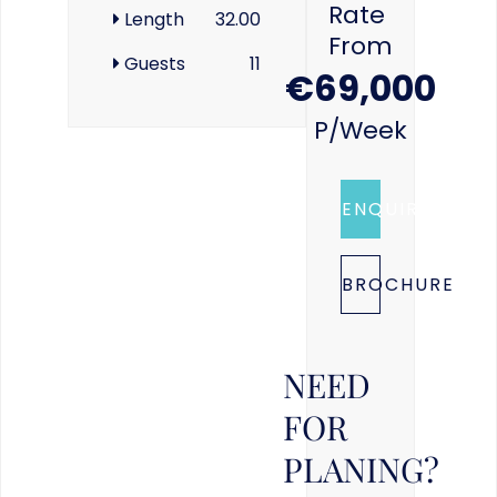
Rate
Length
32.00
From
Guests
11
€69,000
P/week
ENQUIRE
BROCHURE
NEED
FOR
PLANING?