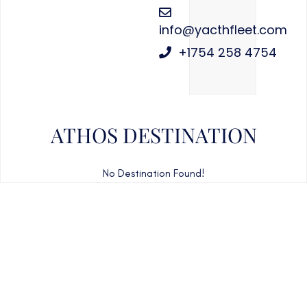
info@yacthfleet.com
+1754 258 4754
ATHOS DESTINATION
No Destination Found!
CAN'T FIND WHAT YOU'RE LOOKING FOR?
CONTACT US HERE