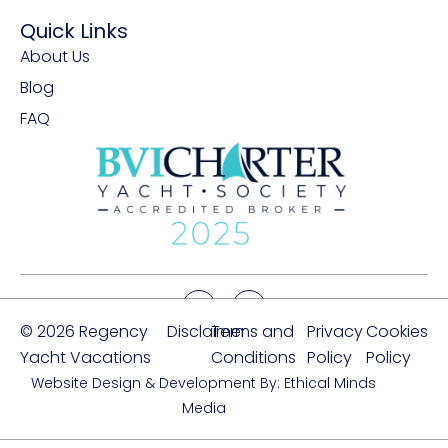
Quick Links
About Us
Blog
FAQ
© 2026 Regency
Disclaimer
Terms and
Privacy
Cookies
Yacht Vacations
Conditions
Policy
Policy
Website Design & Development By: Ethical Minds
Media