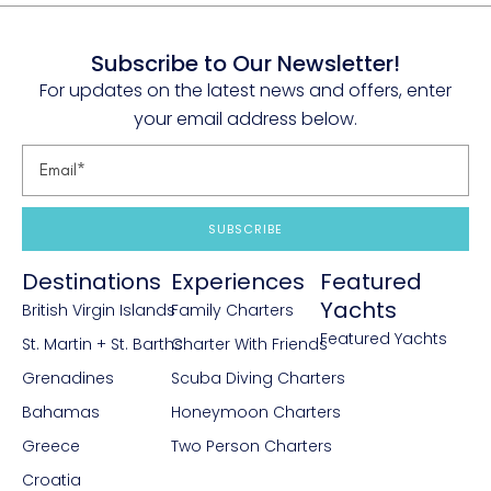
Subscribe to Our Newsletter!
For updates on the latest news and offers, enter
your email address below.
SUBSCRIBE
Destinations
Experiences
Featured
Yachts
British Virgin Islands
Family Charters
Featured Yachts
St. Martin + St. Barths
Charter With Friends
Grenadines
Scuba Diving Charters
Bahamas
Honeymoon Charters
Greece
Two Person Charters
Croatia