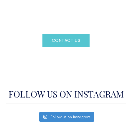
Regency Charter Consultants have access to all crewed
Charter Yachts throughout the world.
CONTACT US
OR CALL
(800)524-7676
FOLLOW US ON INSTAGRAM
Follow us on Instagram