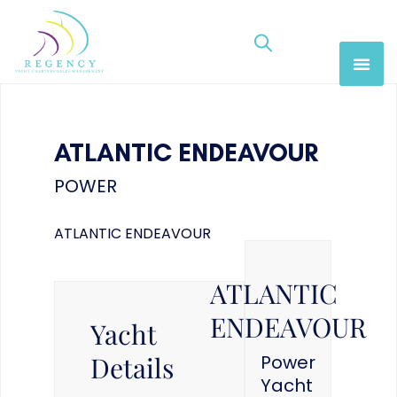
ATLANTIC ENDEAVOUR
POWER
ATLANTIC ENDEAVOUR
ATLANTIC
ENDEAVOUR
Yacht
Details
Power
Yacht