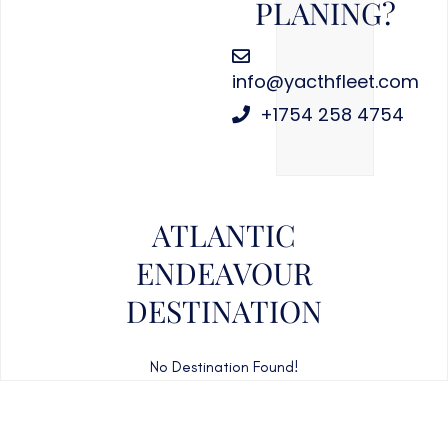
PLANING?
info@yacthfleet.com
+1754 258 4754
ATLANTIC
ENDEAVOUR
DESTINATION
No Destination Found!