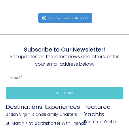
Follow us on Instagram
Subscribe to Our Newsletter!
For updates on the latest news and offers, enter
your email address below.
SUBSCRIBE
Destinations
Experiences
Featured
Yachts
British Virgin Islands
Family Charters
Featured Yachts
St. Martin + St. Barths
Charter With Friends