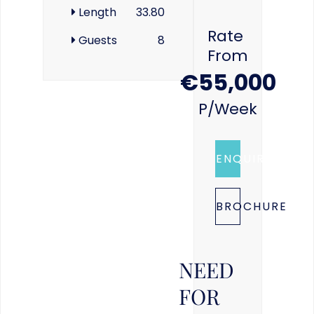
Length
33.80
Rate
Guests
8
From
€55,000
P/week
ENQUIRE
BROCHURE
NEED
FOR