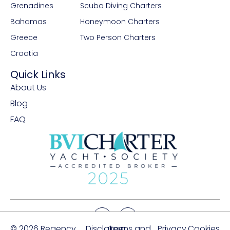
Grenadines
Scuba Diving Charters
Bahamas
Honeymoon Charters
Greece
Two Person Charters
Croatia
Quick Links
About Us
Blog
FAQ
© 2026 Regency
Disclaimer
Terms and
Privacy
Cookies