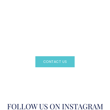
CAN'T FIND WHAT YOU'RE LOOKING FOR?
CONTACT US HERE
Regency Charter Consultants have access to all crewed
Charter Yachts throughout the world.
CONTACT US
OR CALL
(800)524-7676
FOLLOW US ON INSTAGRAM