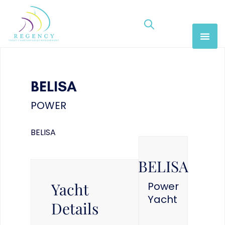
BELISA
POWER
BELISA
BELISA
Yacht
Power
Yacht
Details