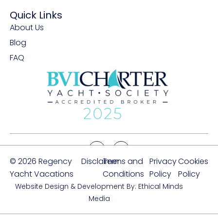
Quick Links
About Us
Blog
FAQ
© 2026 Regency
Disclaimer
Terms and
Privacy
Cookies
Yacht Vacations
Conditions
Policy
Policy
Website Design & Development By: Ethical Minds
Media