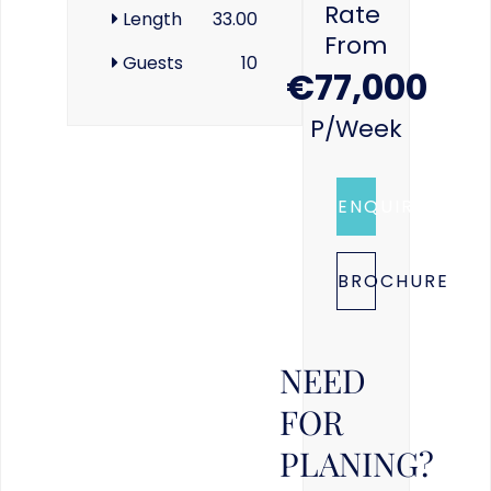
Rate
Length
33.00
From
Guests
10
€77,000
P/week
ENQUIRE
BROCHURE
NEED
FOR
PLANING?