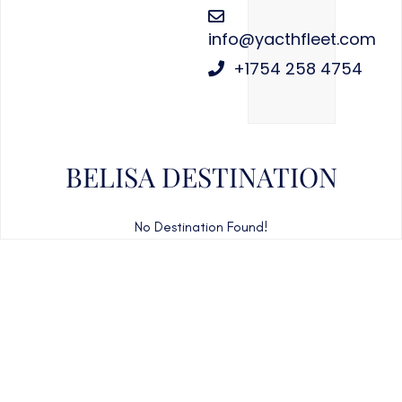
info@yacthfleet.com
+1754 258 4754
BELISA DESTINATION
No Destination Found!
CAN'T FIND WHAT YOU'RE LOOKING FOR?
CONTACT US HERE