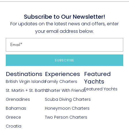
Subscribe to Our Newsletter!
For updates on the latest news and offers, enter
your email address below.
SUBSCRIBE
Destinations
Experiences
Featured
Yachts
British Virgin Islands
Family Charters
Featured Yachts
St. Martin + St. Barths
Charter With Friends
Grenadines
Scuba Diving Charters
Bahamas
Honeymoon Charters
Greece
Two Person Charters
Croatia