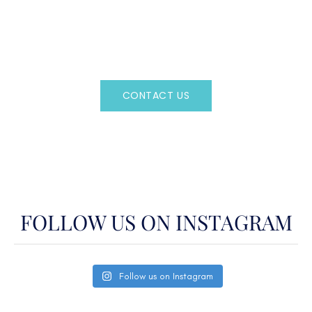
Regency Charter Consultants have access to all crewed
Charter Yachts throughout the world.
CONTACT US
OR CALL
(800)524-7676
FOLLOW US ON INSTAGRAM
Follow us on Instagram