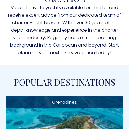
View all private yachts available for charter and
receive expert advice from our dedicated team of
charter yacht brokers. With over 30 years of in-
depth knowledge and experience in the charter
yacht industry, Regency has a strong boating
background in the Caribbean and beyond. Start
planning your next luxury vacation today!
POPULAR DESTINATIONS
Grenadines