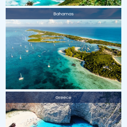
Bahamas
Greece