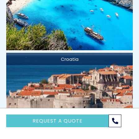
Croatia
REQUEST A QUOTE