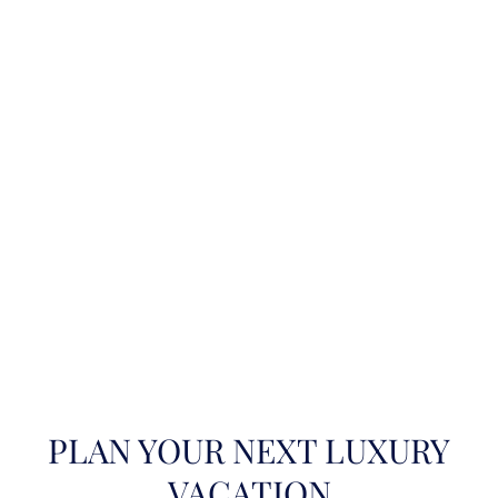
PLAN YOUR NEXT LUXURY
VACATION