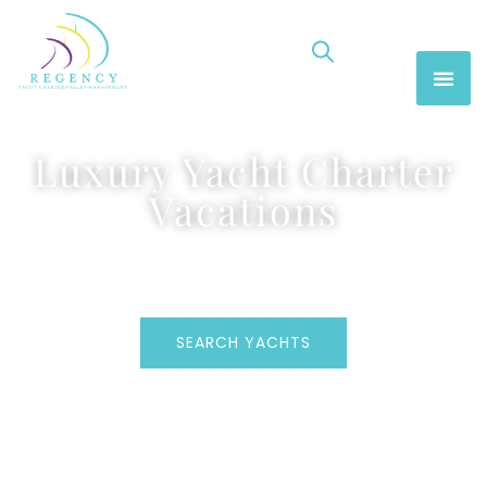
Luxury Yacht Charter
Vacations
SEARCH YACHTS