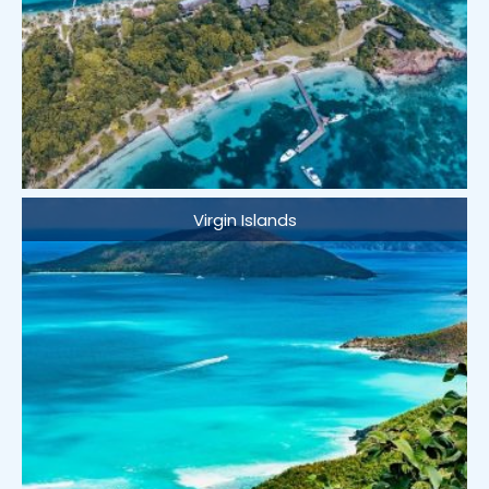
Virgin Islands