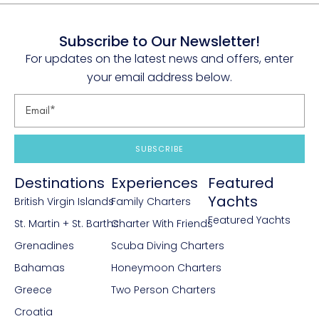
Subscribe to Our Newsletter!
For updates on the latest news and offers, enter
your email address below.
SUBSCRIBE
Destinations
Experiences
Featured
Yachts
British Virgin Islands
Family Charters
Featured Yachts
St. Martin + St. Barths
Charter With Friends
Grenadines
Scuba Diving Charters
Bahamas
Honeymoon Charters
Greece
Two Person Charters
Croatia