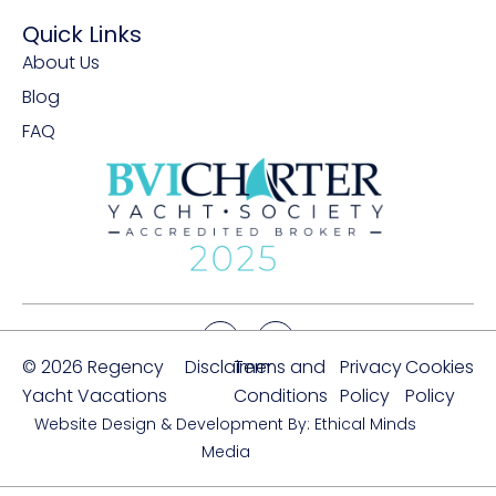
Quick Links
About Us
Blog
FAQ
© 2026 Regency
Disclaimer
Terms and
Privacy
Cookies
Yacht Vacations
Conditions
Policy
Policy
Website Design & Development By: Ethical Minds
Media