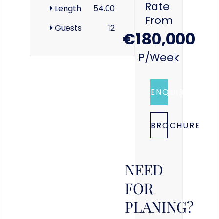
Rate
Length
54.00
From
Guests
12
€180,000
P/week
ENQUIRE
BROCHURE
NEED
FOR
PLANING?