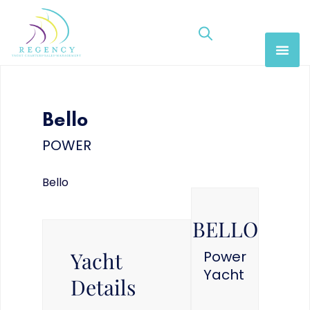
Bello
POWER
Bello
BELLO
Yacht
Power
Yacht
Details