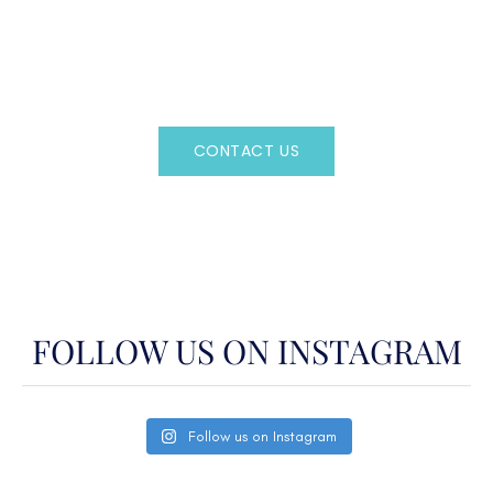
Regency Charter Consultants have access to all crewed
Charter Yachts throughout the world.
CONTACT US
OR CALL
(800)524-7676
FOLLOW US ON INSTAGRAM
Follow us on Instagram