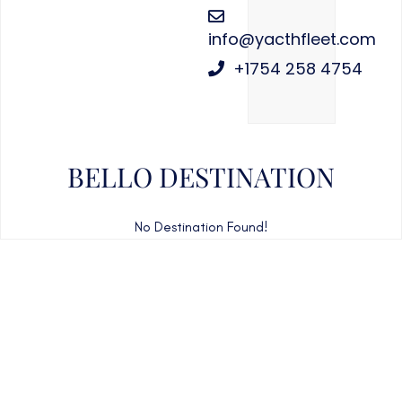
info@yacthfleet.com
+1754 258 4754
BELLO DESTINATION
No Destination Found!
CAN'T FIND WHAT YOU'RE LOOKING FOR?
CONTACT US HERE