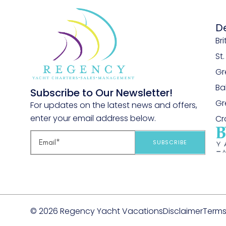
D
Bri
St
Gr
B
Subscribe to Our Newsletter!
Gr
For updates on the latest news and offers,
enter your email address below.
Cr
SUBSCRIBE
© 2026 Regency Yacht Vacations
Disclaimer
Terms