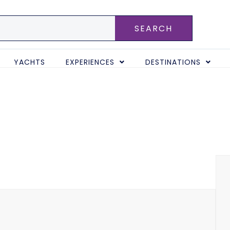
SEARCH
YACHTS
EXPERIENCES
DESTINATIONS