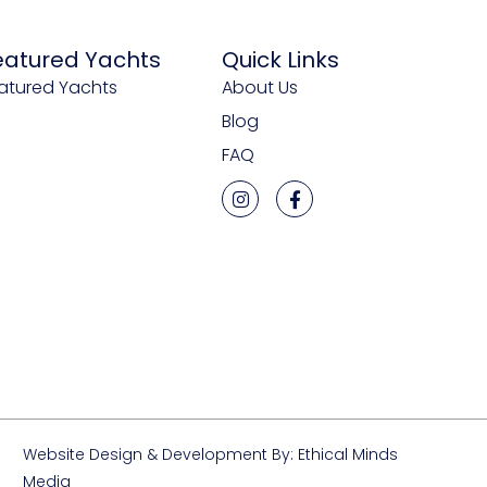
eatured Yachts
Quick Links
atured Yachts
About Us
Blog
FAQ
Website Design & Development By: Ethical Minds
Media