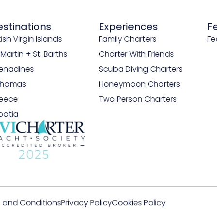
estinations
Experiences
F
tish Virgin Islands
Family Charters
Fe
. Martin + St. Barths
Charter With Friends
enadines
Scuba Diving Charters
ahamas
Honeymoon Charters
eece
Two Person Charters
oatia
 and Conditions
Privacy Policy
Cookies Policy