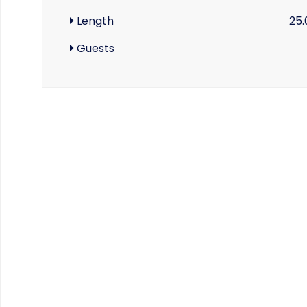
Length
25.
Guests