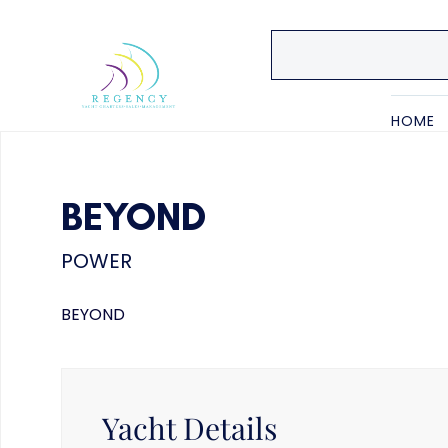
HOME
BEYOND
POWER
BEYOND
Yacht Details