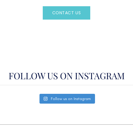
CONTACT US
OR CALL
(800)524-7676
FOLLOW US ON INSTAGRAM
Follow us on Instagram