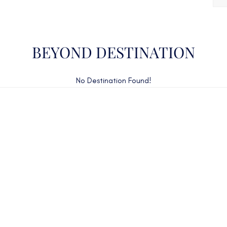
BEYOND DESTINATION
No Destination Found!
CAN'T FIND WHAT YOU'RE LOOKING FOR?
CONTACT US HERE
ency Charter Consultants have access to all crewed Cha
Yachts throughout the world.