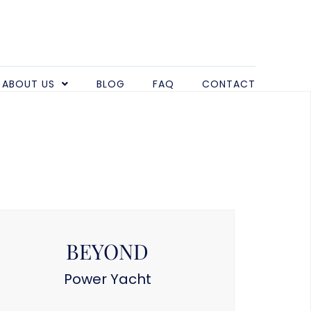
ABOUT US
BLOG
FAQ
CONTACT
BEYOND
Power Yacht