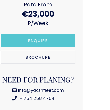
Rate From
€23,000
P/week
ENQUIRE
BROCHURE
NEED FOR PLANING?
info@yacthfleet.com
+1754 258 4754