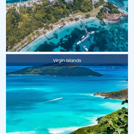
Virgin Islands