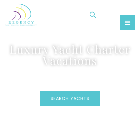
Luxury Yacht Charter
Vacations
SEARCH YACHTS