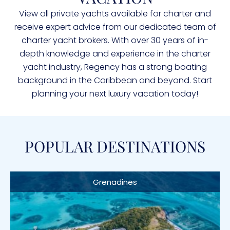
View all private yachts available for charter and
receive expert advice from our dedicated team of
charter yacht brokers. With over 30 years of in-
depth knowledge and experience in the charter
yacht industry, Regency has a strong boating
background in the Caribbean and beyond. Start
planning your next luxury vacation today!
POPULAR DESTINATIONS
Grenadines