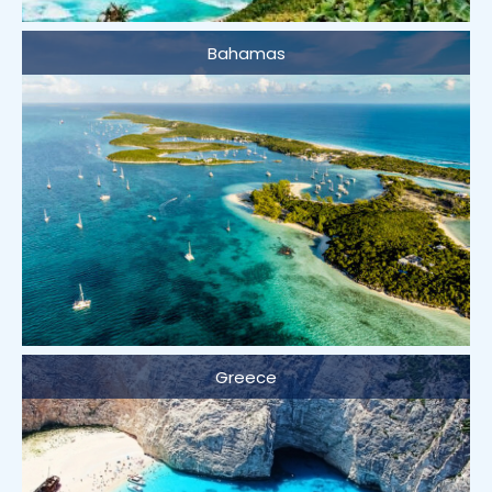
Bahamas
Greece