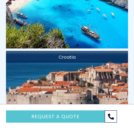
Croatia
REQUEST A QUOTE