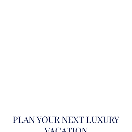
PLAN YOUR NEXT LUXURY
VACATION