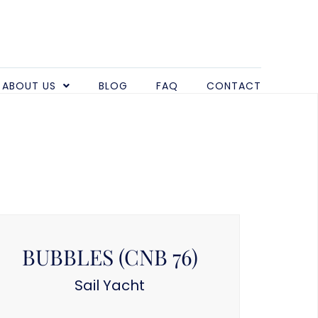
ABOUT US
BLOG
FAQ
CONTACT
BUBBLES (CNB 76)
Sail Yacht