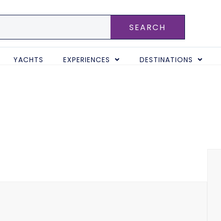
SEARCH
YACHTS
EXPERIENCES
DESTINATIONS