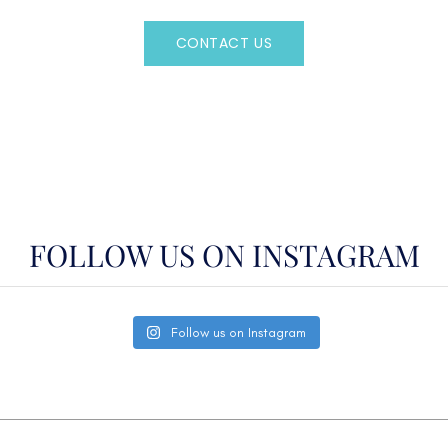
CONTACT US
OR CALL
(800)524-7676
FOLLOW US ON INSTAGRAM
Follow us on Instagram