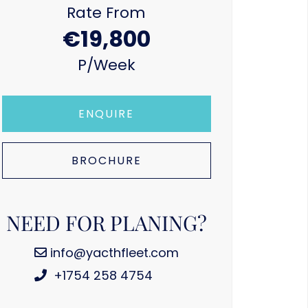
Rate From
€19,800
P/week
ENQUIRE
BROCHURE
NEED FOR PLANING?
info@yacthfleet.com
+1754 258 4754