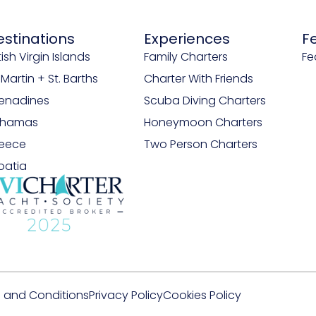
estinations
Experiences
F
tish Virgin Islands
Family Charters
Fe
. Martin + St. Barths
Charter With Friends
enadines
Scuba Diving Charters
ahamas
Honeymoon Charters
eece
Two Person Charters
oatia
 and Conditions
Privacy Policy
Cookies Policy