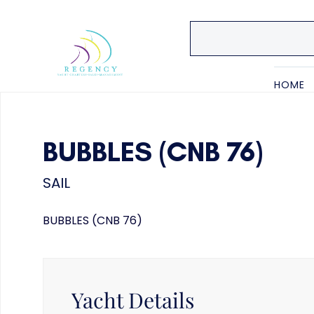
HOME
BUBBLES (CNB 76)
SAIL
BUBBLES (CNB 76)
Yacht Details