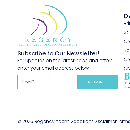
D
Bri
St
Gr
B
Subscribe to Our Newsletter!
Gr
For updates on the latest news and offers,
enter your email address below.
Cr
SUBSCRIBE
© 2026 Regency Yacht Vacations
Disclaimer
Terms