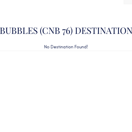
BUBBLES (CNB 76) DESTINATIO
No Destination Found!
CAN'T FIND WHAT YOU'RE LOOKING FOR?
CONTACT US HERE
ency Charter Consultants have access to all crewed Cha
Yachts throughout the world.