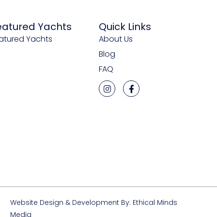
eatured Yachts
Quick Links
atured Yachts
About Us
Blog
FAQ
Website Design & Development By: Ethical Minds
Media