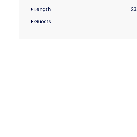
Length
23
Guests