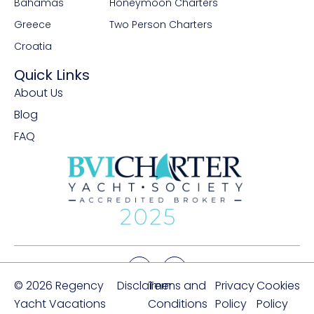
Bahamas
Honeymoon Charters
Greece
Two Person Charters
Croatia
Quick Links
About Us
Blog
FAQ
© 2026 Regency
Disclaimer
Terms and
Privacy
Cookies
Yacht Vacations
Conditions
Policy
Policy