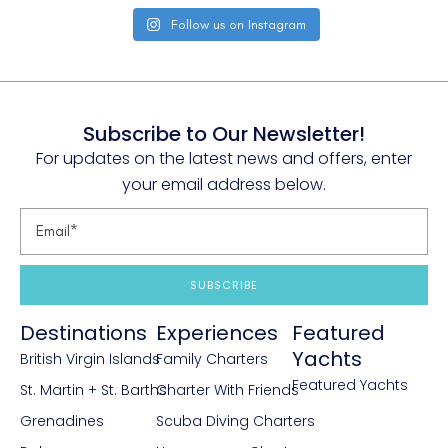
Follow us on Instagram
Subscribe to Our Newsletter!
For updates on the latest news and offers, enter
your email address below.
SUBSCRIBE
Destinations
Experiences
Featured
Yachts
British Virgin Islands
Family Charters
Featured Yachts
St. Martin + St. Barths
Charter With Friends
Grenadines
Scuba Diving Charters