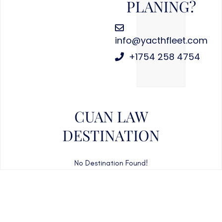
PLANING?
info@yacthfleet.com
+1754 258 4754
CUAN LAW
DESTINATION
No Destination Found!