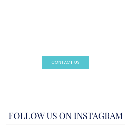
CAN'T FIND WHAT YOU'RE LOOKING FOR?
CONTACT US HERE
Regency Charter Consultants have access to all crewed
Charter Yachts throughout the world.
CONTACT US
OR CALL
(800)524-7676
FOLLOW US ON INSTAGRAM