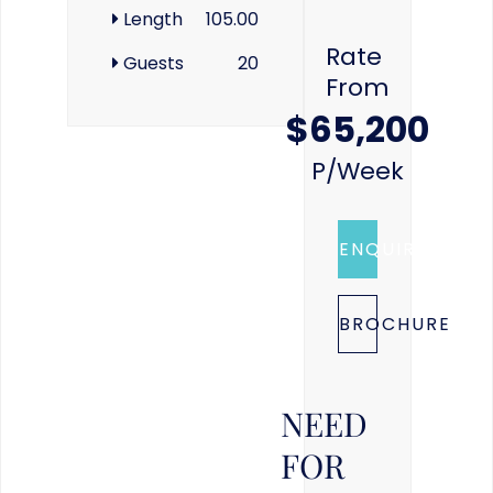
Length
105.00
Rate
Guests
20
From
$65,200
P/week
ENQUIRE
BROCHURE
NEED
FOR