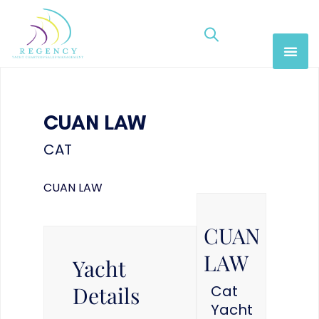
CUAN LAW
CAT
CUAN LAW
CUAN
LAW
Yacht
Details
Cat
Yacht