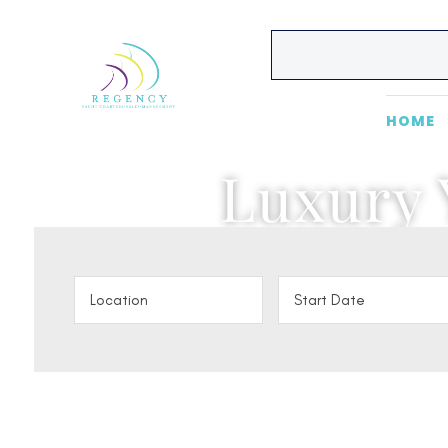
HOME
Luxury 