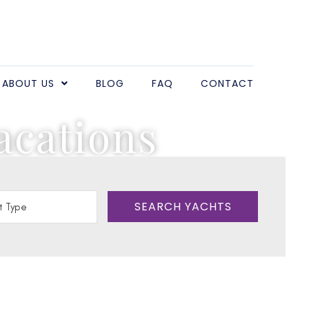
ABOUT US
BLOG
FAQ
CONTACT
acations