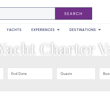
SEARCH
YACHTS
EXPERIENCES
DESTINATIONS
Yacht Charter V