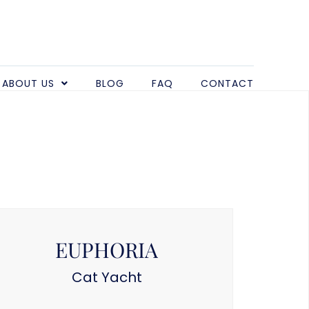
ABOUT US
BLOG
FAQ
CONTACT
EUPHORIA
Cat Yacht