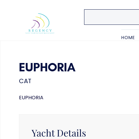
HOME
EUPHORIA
CAT
EUPHORIA
Yacht Details