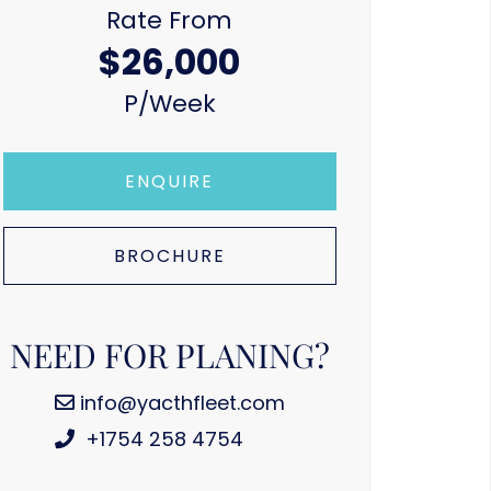
Rate From
$26,000
P/week
ENQUIRE
BROCHURE
NEED FOR PLANING?
info@yacthfleet.com
+1754 258 4754