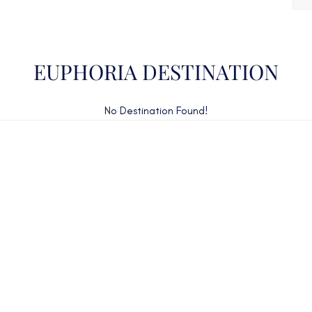
EUPHORIA DESTINATION
No Destination Found!
CAN'T FIND WHAT YOU'RE LOOKING FOR?
CONTACT US HERE
ency Charter Consultants have access to all crewed Cha
Yachts throughout the world.