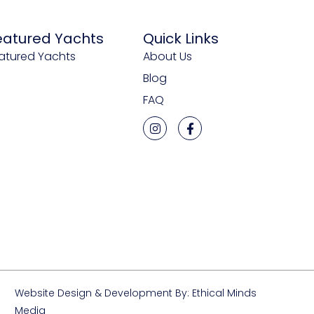
eatured Yachts
Quick Links
atured Yachts
About Us
Blog
FAQ
Website Design & Development By: Ethical Minds
Media