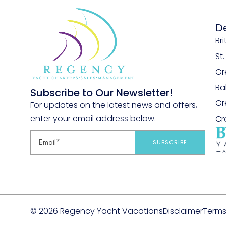
D
Bri
St
Gr
B
Subscribe to Our Newsletter!
Gr
For updates on the latest news and offers,
enter your email address below.
Cr
SUBSCRIBE
© 2026 Regency Yacht Vacations
Disclaimer
Terms