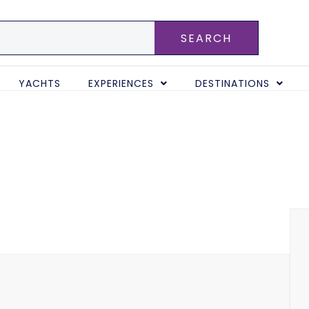
SEARCH
YACHTS
EXPERIENCES
DESTINATIONS