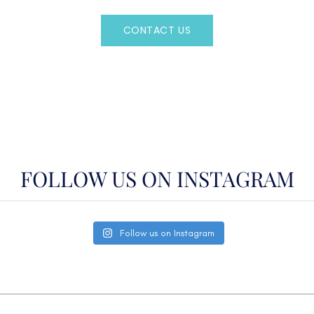
CONTACT US
OR CALL
(800)524-7676
FOLLOW US ON INSTAGRAM
Follow us on Instagram