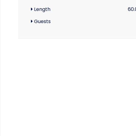
Length
60.
Guests