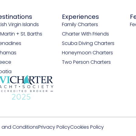
estinations
Experiences
F
tish Virgin Islands
Family Charters
Fe
. Martin + St. Barths
Charter With Friends
enadines
Scuba Diving Charters
ahamas
Honeymoon Charters
eece
Two Person Charters
oatia
 and Conditions
Privacy Policy
Cookies Policy