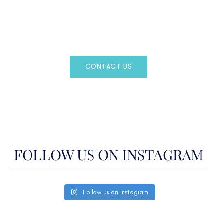
Regency Charter Consultants have access to all crewed
Charter Yachts throughout the world.
CONTACT US
OR CALL
(800)524-7676
FOLLOW US ON INSTAGRAM
Follow us on Instagram