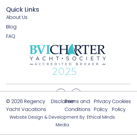
Quick Links
About Us
Blog
FAQ
© 2026 Regency
Disclaimer
Terms and
Privacy
Cookies
Yacht Vacations
Conditions
Policy
Policy
Website Design & Development By: Ethical Minds
Media