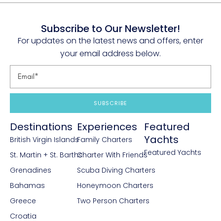
Subscribe to Our Newsletter!
For updates on the latest news and offers, enter
your email address below.
SUBSCRIBE
Destinations
Experiences
Featured
Yachts
British Virgin Islands
Family Charters
Featured Yachts
St. Martin + St. Barths
Charter With Friends
Grenadines
Scuba Diving Charters
Bahamas
Honeymoon Charters
Greece
Two Person Charters
Croatia