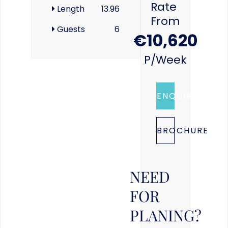
Rate
Length
13.96
From
Guests
6
€10,620
P/week
ENQUIRE
BROCHURE
NEED
FOR
PLANING?