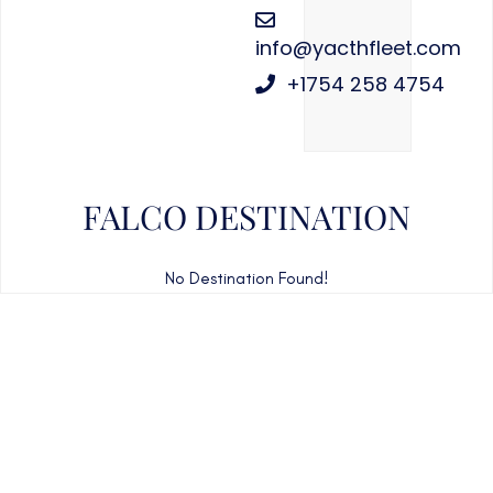
info@yacthfleet.com
+1754 258 4754
FALCO DESTINATION
No Destination Found!
CAN'T FIND WHAT YOU'RE LOOKING FOR?
CONTACT US HERE