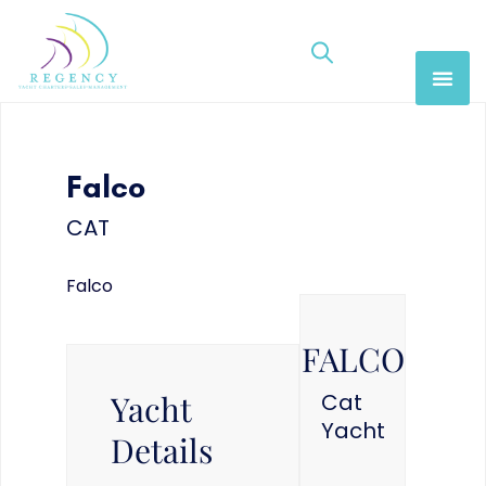
Falco
CAT
Falco
FALCO
Yacht
Cat
Yacht
Details