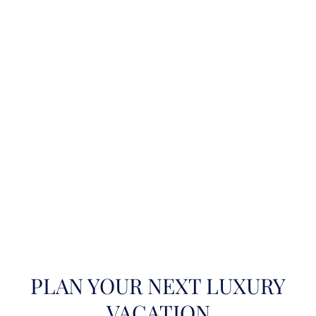
PLAN YOUR NEXT LUXURY
VACATION