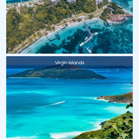
Virgin Islands