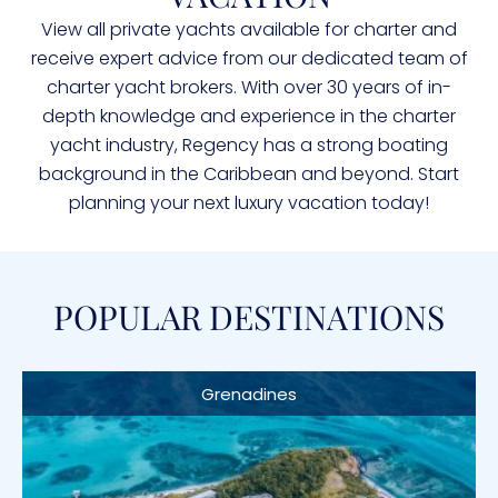
View all private yachts available for charter and
receive expert advice from our dedicated team of
charter yacht brokers. With over 30 years of in-
depth knowledge and experience in the charter
yacht industry, Regency has a strong boating
background in the Caribbean and beyond. Start
planning your next luxury vacation today!
POPULAR DESTINATIONS
Grenadines