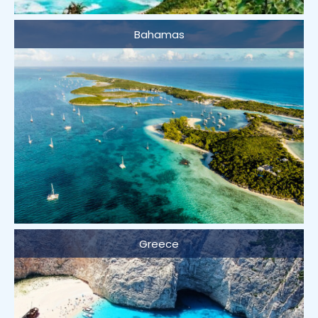
Bahamas
Greece