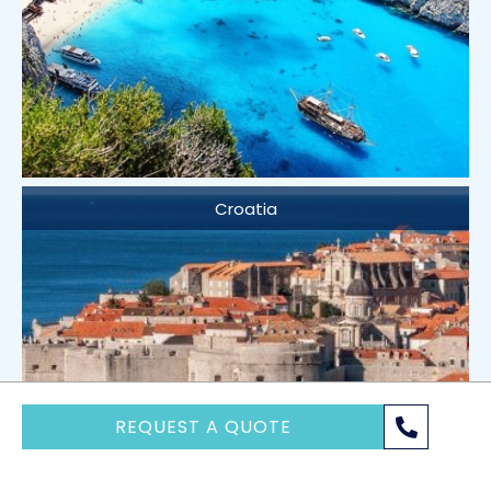
Croatia
REQUEST A QUOTE