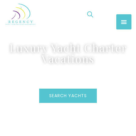
Luxury Yacht Charter
Vacations
SEARCH YACHTS