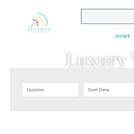
HOME
Luxury 