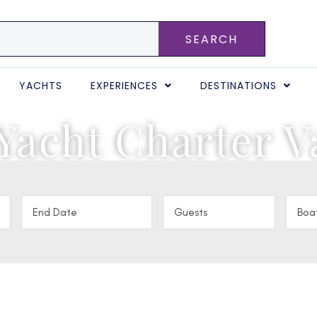
SEARCH
YACHTS
EXPERIENCES
DESTINATIONS
Yacht Charter V