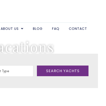
ABOUT US
BLOG
FAQ
CONTACT
acations