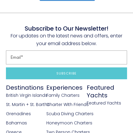
Subscribe to Our Newsletter!
For updates on the latest news and offers, enter
your email address below.
SUBSCRIBE
Destinations
Experiences
Featured
Yachts
British Virgin Islands
Family Charters
Featured Yachts
St. Martin + St. Barths
Charter With Friends
Grenadines
Scuba Diving Charters
Bahamas
Honeymoon Charters
Greece
Two Person Charters