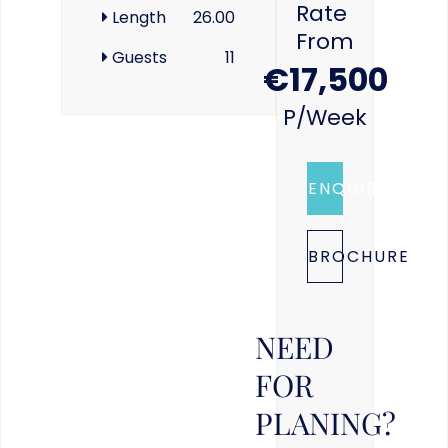
Rate
Length
26.00
From
Guests
11
€17,500
P/week
ENQUIRE
BROCHURE
NEED
FOR
PLANING?