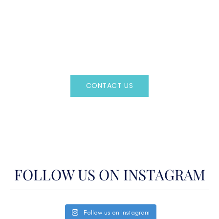
CAN'T FIND WHAT YOU'RE LOOKING FOR?
CONTACT US HERE
Regency Charter Consultants have access to all crewed
Charter Yachts throughout the world.
CONTACT US
OR CALL
(800)524-7676
FOLLOW US ON INSTAGRAM
Follow us on Instagram