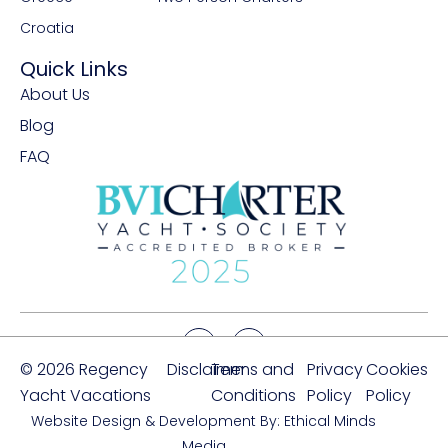
Croatia
Quick Links
About Us
Blog
FAQ
© 2026 Regency
Disclaimer
Terms and
Privacy
Cookies
Yacht Vacations
Conditions
Policy
Policy
Website Design & Development By: Ethical Minds
Media