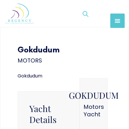
Gokdudum
MOTORS
Gokdudum
GOKDUDUM
Yacht
Motors
Yacht
Details