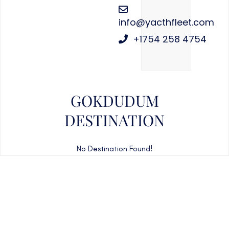
info@yacthfleet.com
+1754 258 4754
GOKDUDUM
DESTINATION
No Destination Found!