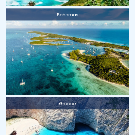
Bahamas
Greece