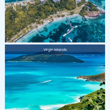
Virgin Islands