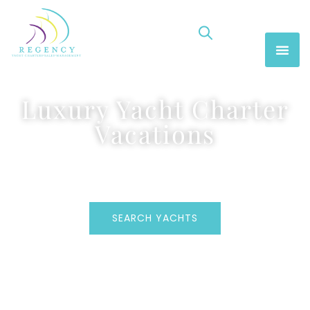
Luxury Yacht Charter
Vacations
SEARCH YACHTS