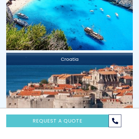
Croatia
REQUEST A QUOTE