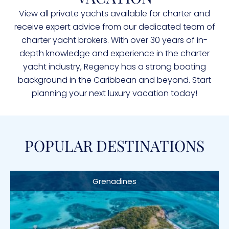
View all private yachts available for charter and
receive expert advice from our dedicated team of
charter yacht brokers. With over 30 years of in-
depth knowledge and experience in the charter
yacht industry, Regency has a strong boating
background in the Caribbean and beyond. Start
planning your next luxury vacation today!
POPULAR DESTINATIONS
Grenadines