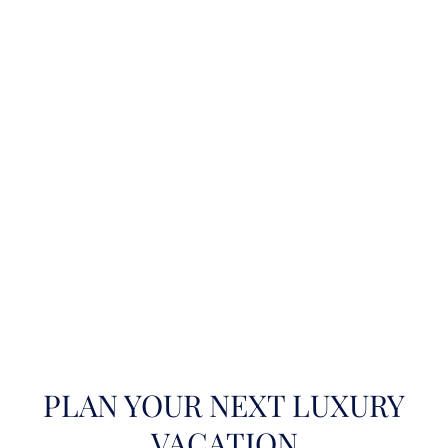
PLAN YOUR NEXT LUXURY
VACATION