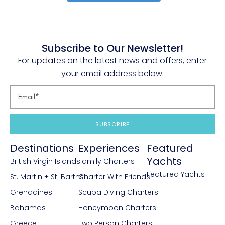
Subscribe to Our Newsletter!
For updates on the latest news and offers, enter
your email address below.
SUBSCRIBE
Destinations
Experiences
Featured
Yachts
British Virgin Islands
Family Charters
Featured Yachts
St. Martin + St. Barths
Charter With Friends
Grenadines
Scuba Diving Charters
Bahamas
Honeymoon Charters
Greece
Two Person Charters