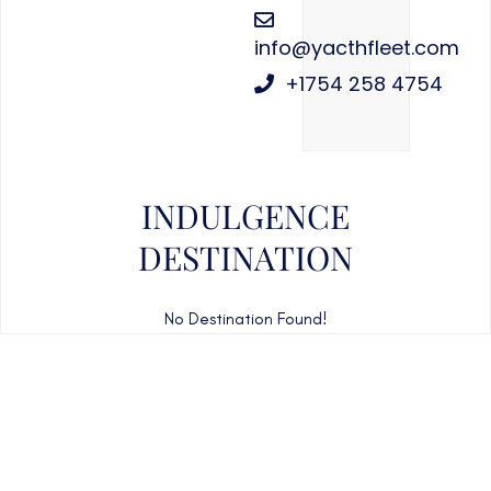
info@yacthfleet.com
+1754 258 4754
INDULGENCE
DESTINATION
No Destination Found!