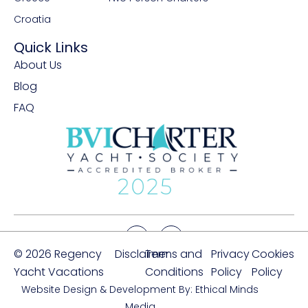
Croatia
Quick Links
About Us
Blog
FAQ
© 2026 Regency
Disclaimer
Terms and
Privacy
Cookies
Yacht Vacations
Conditions
Policy
Policy
Website Design & Development By: Ethical Minds
Media