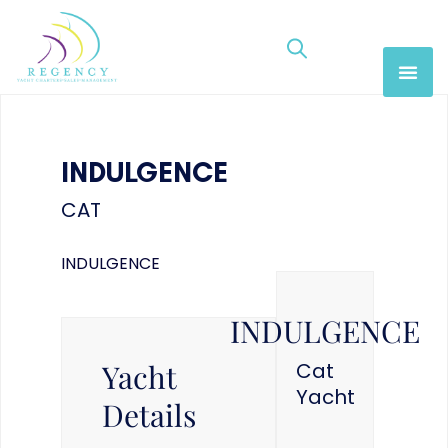
INDULGENCE
CAT
INDULGENCE
INDULGENCE
Yacht
Cat
Yacht
Details