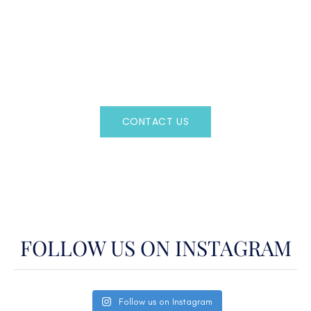
CAN'T FIND WHAT YOU'RE LOOKING FOR?
CONTACT US HERE
Regency Charter Consultants have access to all crewed
Charter Yachts throughout the world.
CONTACT US
OR CALL
(800)524-7676
FOLLOW US ON INSTAGRAM
Follow us on Instagram