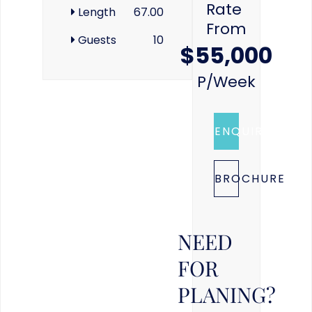
Rate
Length
67.00
From
Guests
10
$55,000
P/week
ENQUIRE
BROCHURE
NEED
FOR
PLANING?