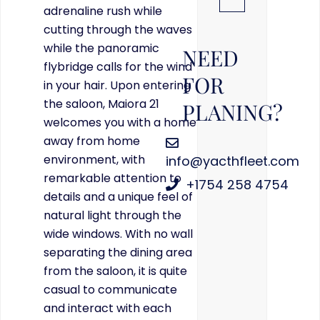
adrenaline rush while
cutting through the waves
while the panoramic
NEED
flybridge calls for the wind
FOR
in your hair. Upon entering
the saloon, Maiora 21
PLANING?
welcomes you with a home
away from home
environment, with
info@yacthfleet.com
remarkable attention to
+1754 258 4754
details and a unique feel of
natural light through the
wide windows. With no wall
separating the dining area
from the saloon, it is quite
casual to communicate
and interact with each