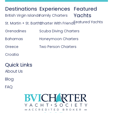
University of Split Maritime Studies and
Destinations
Experiences
Featured
today holds the title of Master of Maritime
Yachts
British Virgin Islands
Family Charters
Management. Fluent in Croatian and
Featured Yachts
English, she also knows the basics of
St. Martin + St. Barths
Charter With Friends
Italian and Spanish. Passionate about
Grenadines
Scuba Diving Charters
animals, the environment, and civil rights,
Bahamas
Honeymoon Charters
Slavka is not only a dependent member
Greece
Two Person Charters
of our crew but a wonderful person to
Croatia
share insights about Croatia.
Quick Links
About Us
Blog
FAQ