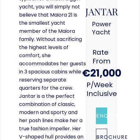
yacht, you will simply not
JANTAR
believe that Maiora 21 is
the smallest yacht
Power
member of the Maiora
Yacht
family. Without sacrificing
the highest levels of
Rate
comfort, she
From
accommodates her guests
€21,000
in 3 spacious cabins while
reserving separate
P/week
quarters for the crew.
Inclusive
Jantar is a the perfect
combination of classic,
modern and sporty and
ENQUIRE
her posh lines make her a
true fashion impeller. Her
V-shaped hull provides an
BROCHURE