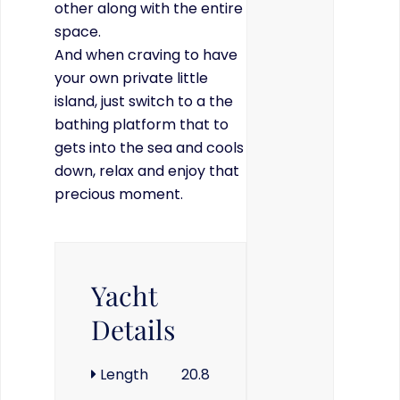
other along with the entire
space.
And when craving to have
your own private little
island, just switch to a the
bathing platform that to
gets into the sea and cools
down, relax and enjoy that
precious moment.
Yacht
Details
Length
20.8