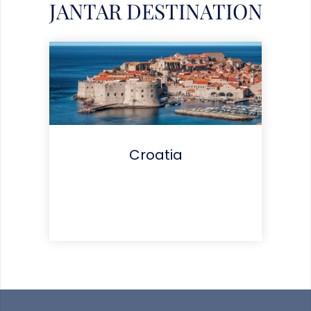
JANTAR DESTINATION
Croatia