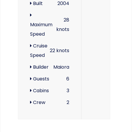
Built
2004
28
Maximum
knots
Speed
Cruise
22 knots
Speed
Builder
Maiora
Guests
6
Cabins
3
Crew
2