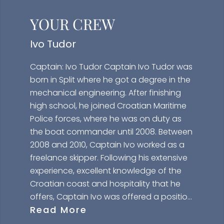
YOUR CREW
Ivo Tudor
Captain: Ivo Tudor Captain Ivo Tudor was
born in Split where he got a degree in the
mechanical engineering. After finishing
high school, he joined Croatian Maritime
Police forces, where he was on duty as
the boat commander until 2008. Between
2008 and 2010, Captain Ivo worked as a
freelance skipper. Following his extensive
experience, excellent knowledge of the
Croatian coast and hospitality that he
offers, Captain Ivo was offered a position
Read More
of the Captain of Maiora 20 JANTAR.
Captain Ivo has all the necessary