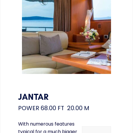
JANTAR
POWER
68.00 FT 20.00 M
With numerous features
typical for a much bigger