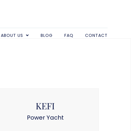
ABOUT US
BLOG
FAQ
CONTACT
KEFI
Power Yacht