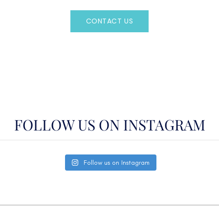
CONTACT US
OR CALL
(800)524-7676
FOLLOW US ON INSTAGRAM
Follow us on Instagram