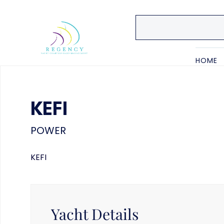
HOME
KEFI
POWER
KEFI
Yacht Details