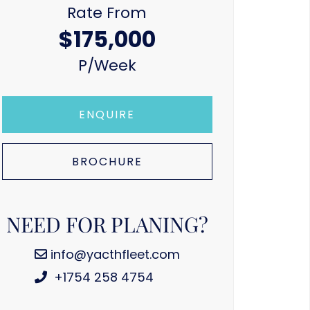
Rate From
$175,000
P/week
ENQUIRE
BROCHURE
NEED FOR PLANING?
info@yacthfleet.com
+1754 258 4754