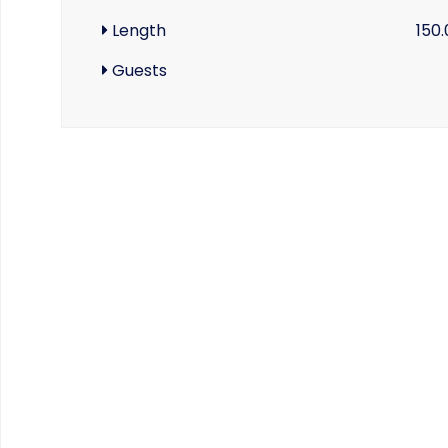
Length
150
Guests