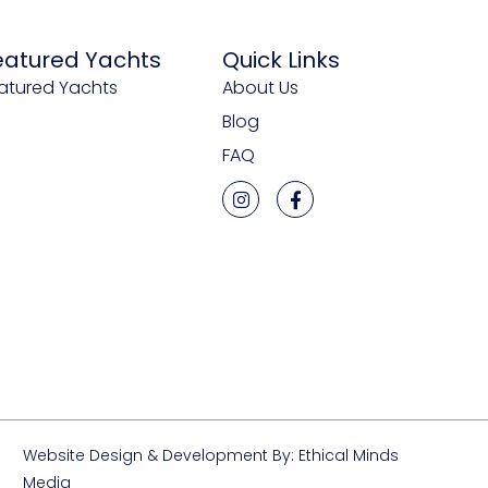
eatured Yachts
Quick Links
atured Yachts
About Us
Blog
FAQ
Website Design & Development By: Ethical Minds
Media