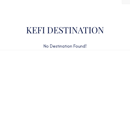
KEFI DESTINATION
No Destination Found!
CAN'T FIND WHAT YOU'RE LOOKING FOR?
CONTACT US HERE
ency Charter Consultants have access to all crewed Cha
Yachts throughout the world.