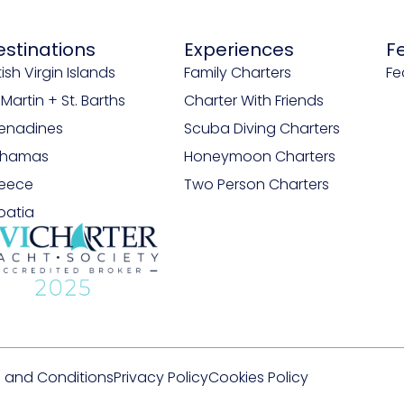
estinations
Experiences
F
tish Virgin Islands
Family Charters
Fe
. Martin + St. Barths
Charter With Friends
enadines
Scuba Diving Charters
ahamas
Honeymoon Charters
eece
Two Person Charters
oatia
 and Conditions
Privacy Policy
Cookies Policy