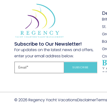
D
Bri
St
Gr
B
Subscribe to Our Newsletter!
Gr
For updates on the latest news and offers,
enter your email address below.
Cr
SUBSCRIBE
© 2026 Regency Yacht Vacations
Disclaimer
Terms