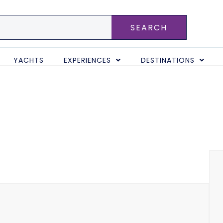
SEARCH
YACHTS
EXPERIENCES
DESTINATIONS