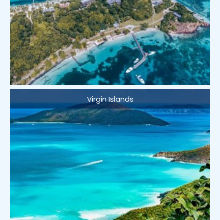
Virgin Islands