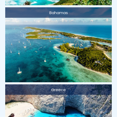
Bahamas
Greece