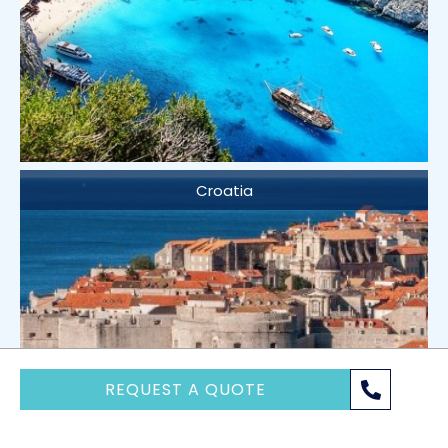
Croatia
REQUEST A QUOTE