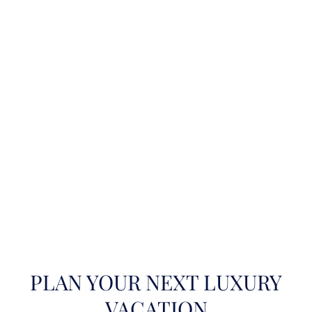
PLAN YOUR NEXT LUXURY
VACATION