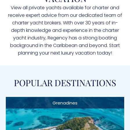
View all private yachts available for charter and
receive expert advice from our dedicated team of
charter yacht brokers. With over 30 years of in-
depth knowledge and experience in the charter
yacht industry, Regency has a strong boating
background in the Caribbean and beyond. Start
planning your next luxury vacation today!
POPULAR DESTINATIONS
Grenadines