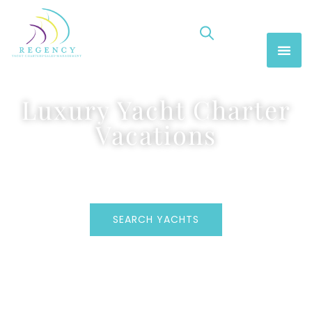
Luxury Yacht Charter
Vacations
SEARCH YACHTS