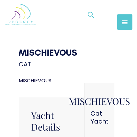
MISCHIEVOUS
CAT
MISCHIEVOUS
MISCHIEVOUS
Yacht
Cat
Yacht
Details