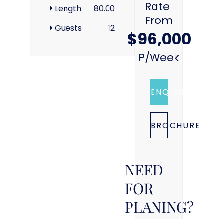
Rate
Length
80.00
From
Guests
12
$96,000
P/week
ENQUIRE
BROCHURE
NEED
FOR
PLANING?