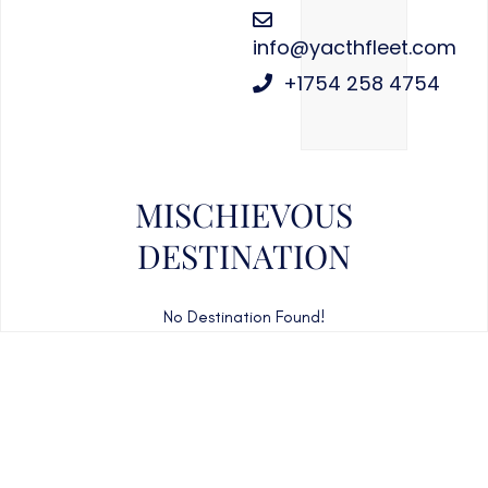
info@yacthfleet.com
+1754 258 4754
MISCHIEVOUS
DESTINATION
No Destination Found!