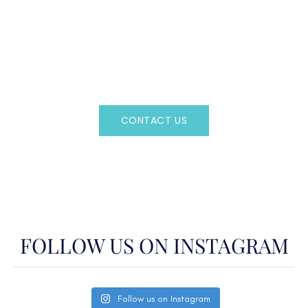
CAN'T FIND WHAT YOU'RE LOOKING FOR?
CONTACT US HERE
Regency Charter Consultants have access to all crewed
Charter Yachts throughout the world.
CONTACT US
OR CALL
(800)524-7676
FOLLOW US ON INSTAGRAM
Follow us on Instagram