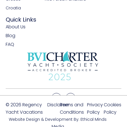
Croatia
Quick Links
About Us
Blog
FAQ
© 2026 Regency
Disclaimer
Terms and
Privacy
Cookies
Yacht Vacations
Conditions
Policy
Policy
Website Design & Development By: Ethical Minds
Media