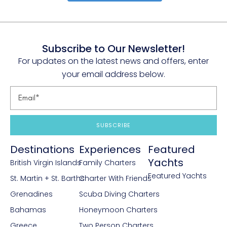
Subscribe to Our Newsletter!
For updates on the latest news and offers, enter
your email address below.
SUBSCRIBE
Destinations
Experiences
Featured
Yachts
British Virgin Islands
Family Charters
Featured Yachts
St. Martin + St. Barths
Charter With Friends
Grenadines
Scuba Diving Charters
Bahamas
Honeymoon Charters
Greece
Two Person Charters