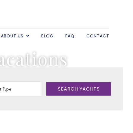
ABOUT US
BLOG
FAQ
CONTACT
acations