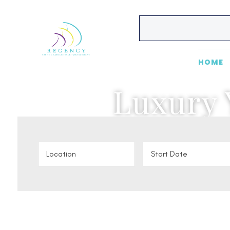
HOME
Luxury 