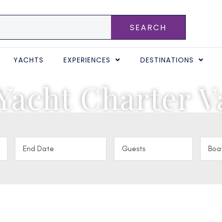
SEARCH
YACHTS
EXPERIENCES
DESTINATIONS
Yacht Charter V