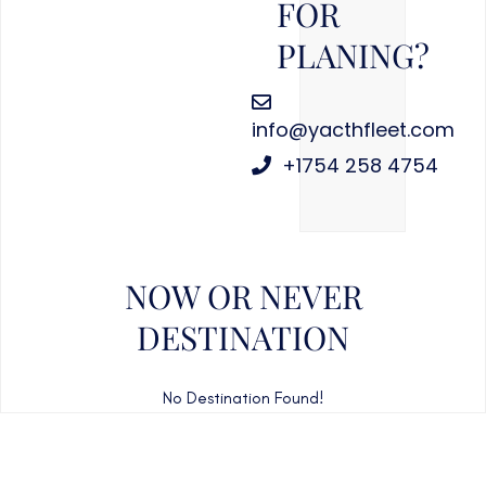
FOR
PLANING?
info@yacthfleet.com
+1754 258 4754
NOW OR NEVER
DESTINATION
No Destination Found!