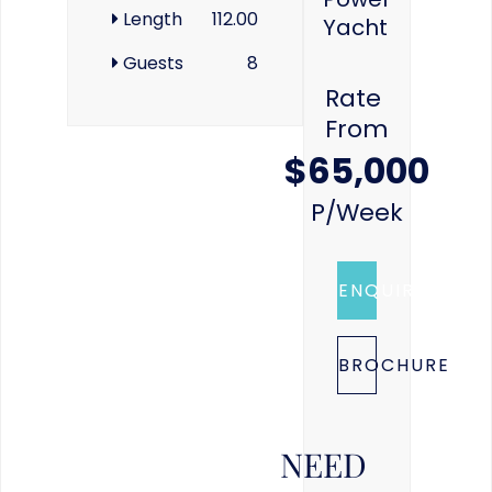
Length
112.00
Yacht
Guests
8
Rate
From
$65,000
P/week
ENQUIRE
BROCHURE
NEED