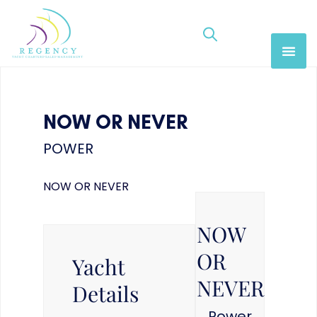
NOW OR NEVER
POWER
NOW OR NEVER
NOW
OR
Yacht
NEVER
Details
Power