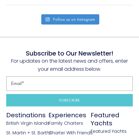
Follow us on Instagram
Subscribe to Our Newsletter!
For updates on the latest news and offers, enter
your email address below.
SUBSCRIBE
Destinations
Experiences
Featured
Yachts
British Virgin Islands
Family Charters
Featured Yachts
St. Martin + St. Barths
Charter With Friends