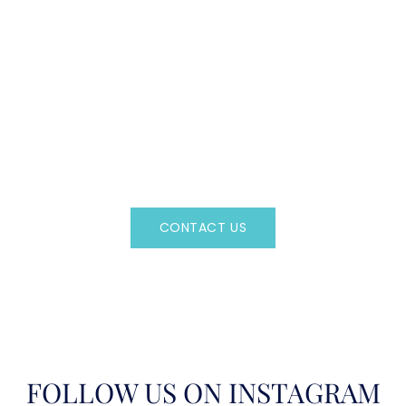
CAN'T FIND WHAT YOU'RE LOOKING FOR?
CONTACT US HERE
Regency Charter Consultants have access to all crewed
Charter Yachts throughout the world.
CONTACT US
OR CALL
(800)524-7676
FOLLOW US ON INSTAGRAM