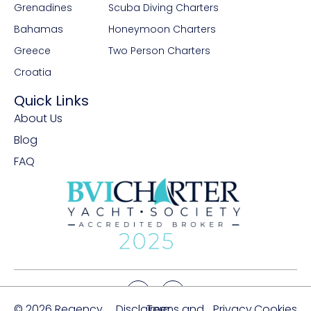
Grenadines
Scuba Diving Charters
Bahamas
Honeymoon Charters
Greece
Two Person Charters
Croatia
Quick Links
About Us
Blog
FAQ
© 2026 Regency
Disclaimer
Terms and
Privacy
Cookies