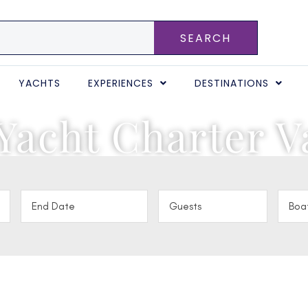
SEARCH
YACHTS
EXPERIENCES
DESTINATIONS
Yacht Charter V