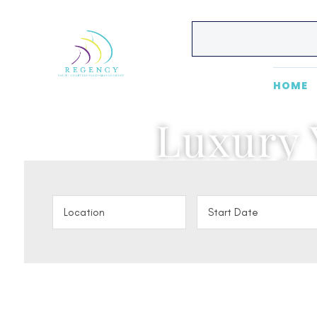
HOME
Luxury 