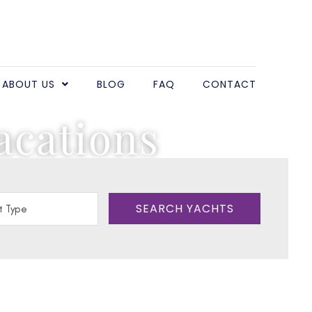
ABOUT US
BLOG
FAQ
CONTACT
acations