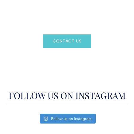
Regency Charter Consultants have access to all crewed
Charter Yachts throughout the world.
CONTACT US
OR CALL
(800)524-7676
FOLLOW US ON INSTAGRAM
Follow us on Instagram