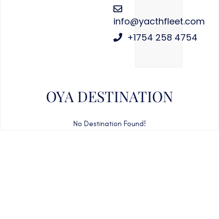
info@yacthfleet.com
+1754 258 4754
OYA DESTINATION
No Destination Found!
CAN'T FIND WHAT YOU'RE LOOKING FOR?
CONTACT US HERE