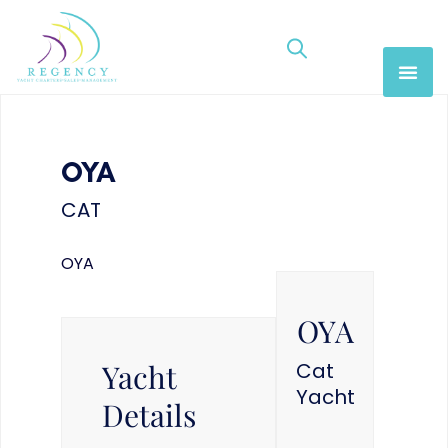
OYA
CAT
OYA
OYA
Yacht
Cat
Yacht
Details