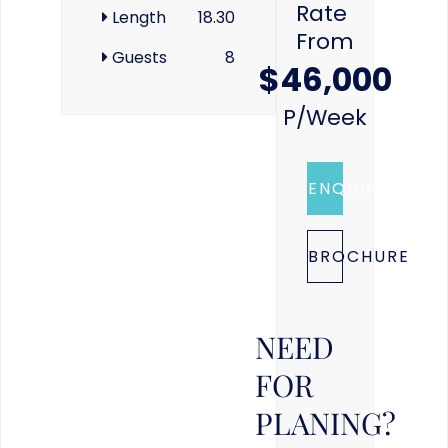
Rate
Length
18.30
From
Guests
8
$46,000
P/week
ENQUIRE
BROCHURE
NEED
FOR
PLANING?