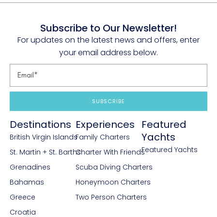
Subscribe to Our Newsletter!
For updates on the latest news and offers, enter
your email address below.
SUBSCRIBE
Destinations
Experiences
Featured
Yachts
British Virgin Islands
Family Charters
Featured Yachts
St. Martin + St. Barths
Charter With Friends
Grenadines
Scuba Diving Charters
Bahamas
Honeymoon Charters
Greece
Two Person Charters
Croatia