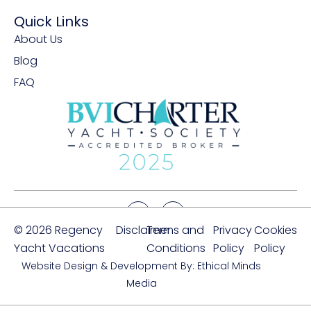
Quick Links
About Us
Blog
FAQ
© 2026 Regency
Disclaimer
Terms and
Privacy
Cookies
Yacht Vacations
Conditions
Policy
Policy
Website Design & Development By: Ethical Minds
Media