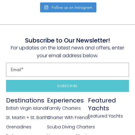
Follow us on Instagram
Subscribe to Our Newsletter!
For updates on the latest news and offers, enter
your email address below.
SUBSCRIBE
Destinations
Experiences
Featured
Yachts
British Virgin Islands
Family Charters
Featured Yachts
St. Martin + St. Barths
Charter With Friends
Grenadines
Scuba Diving Charters