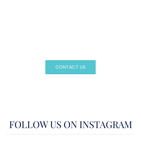
CAN'T FIND WHAT YOU'RE LOOKING FOR?
CONTACT US HERE
Regency Charter Consultants have access to all crewed
Charter Yachts throughout the world.
CONTACT US
OR CALL
(800)524-7676
FOLLOW US ON INSTAGRAM