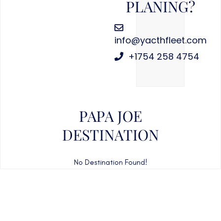
PLANING?
info@yacthfleet.com
+1754 258 4754
PAPA JOE
DESTINATION
No Destination Found!