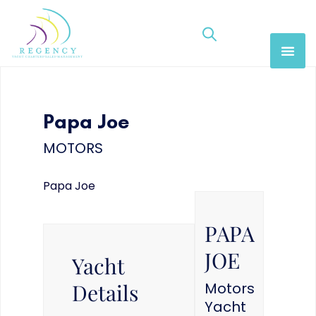
Papa Joe
MOTORS
Papa Joe
PAPA
JOE
Yacht
Details
Motors
Yacht