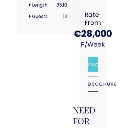
Length
35.10
Rate
Guests
12
From
€28,000
P/week
ENQUIRE
BROCHURE
NEED
FOR