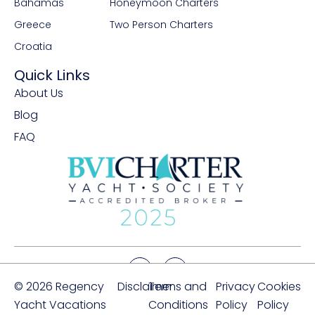
Bahamas
Honeymoon Charters
Greece
Two Person Charters
Croatia
Quick Links
About Us
Blog
FAQ
© 2026 Regency
Disclaimer
Terms and
Privacy
Cookies
Yacht Vacations
Conditions
Policy
Policy