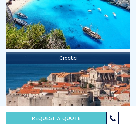
Croatia
REQUEST A QUOTE