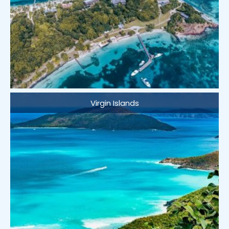
Virgin Islands