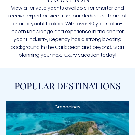
View all private yachts available for charter and
receive expert advice from our dedicated team of
charter yacht brokers. With over 30 years of in-
depth knowledge and experience in the charter
yacht industry, Regency has a strong boating
background in the Caribbean and beyond. Start
planning your next luxury vacation today!
POPULAR DESTINATIONS
Grenadines