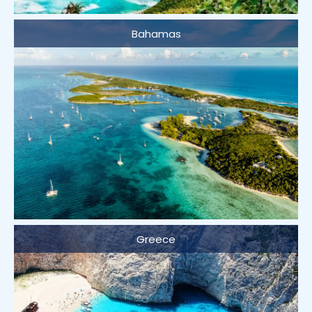
Bahamas
Greece