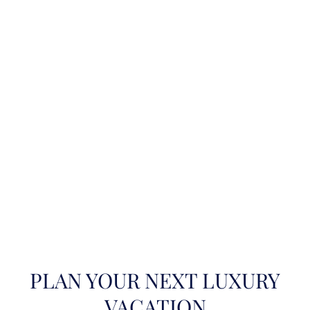
PLAN YOUR NEXT LUXURY
VACATION