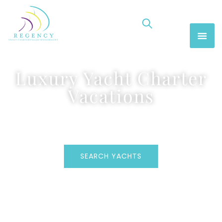
Luxury Yacht Charter
Vacations
SEARCH YACHTS