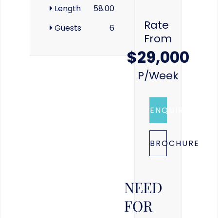
Length
58.00
Rate
Guests
6
From
$29,000
P/week
ENQUIRE
BROCHURE
NEED
FOR