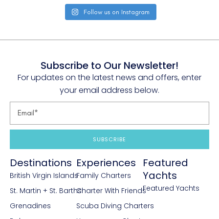
Follow us on Instagram
Subscribe to Our Newsletter!
For updates on the latest news and offers, enter
your email address below.
SUBSCRIBE
Destinations
Experiences
Featured
Yachts
British Virgin Islands
Family Charters
Featured Yachts
St. Martin + St. Barths
Charter With Friends
Grenadines
Scuba Diving Charters