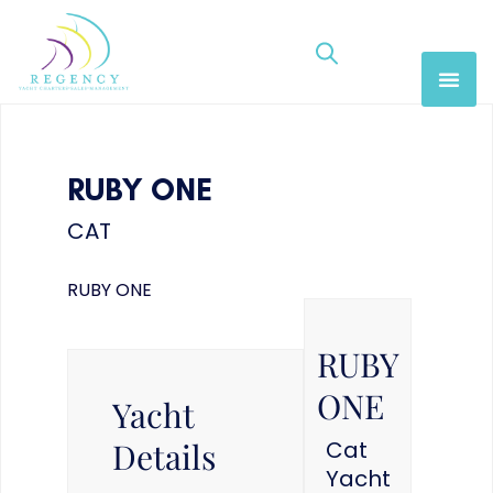
RUBY ONE
CAT
RUBY ONE
RUBY
ONE
Yacht
Details
Cat
Yacht