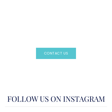
CAN'T FIND WHAT YOU'RE LOOKING FOR?
CONTACT US HERE
Regency Charter Consultants have access to all crewed
Charter Yachts throughout the world.
CONTACT US
OR CALL
(800)524-7676
FOLLOW US ON INSTAGRAM