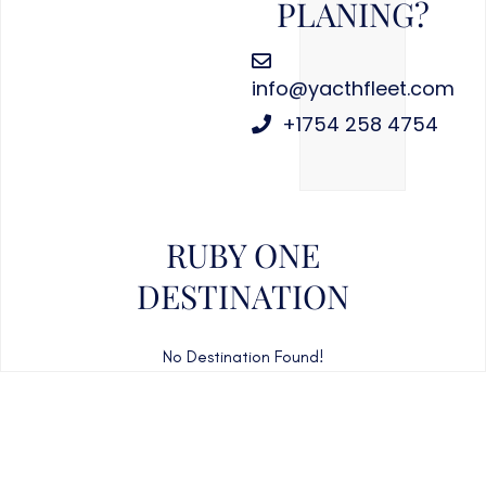
PLANING?
info@yacthfleet.com
+1754 258 4754
RUBY ONE
DESTINATION
No Destination Found!