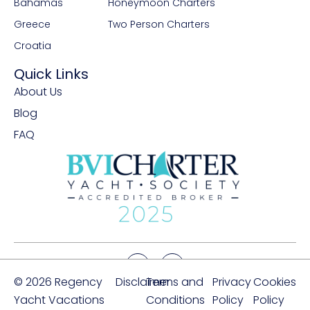
Bahamas
Honeymoon Charters
Greece
Two Person Charters
Croatia
Quick Links
About Us
Blog
FAQ
© 2026 Regency
Disclaimer
Terms and
Privacy
Cookies
Yacht Vacations
Conditions
Policy
Policy