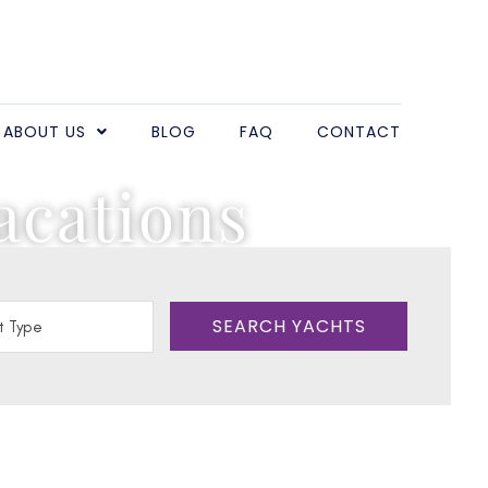
ABOUT US
BLOG
FAQ
CONTACT
acations