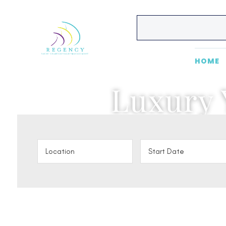
HOME
Luxury 