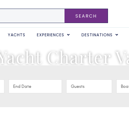
SEARCH
YACHTS
EXPERIENCES
DESTINATIONS
Yacht Charter V