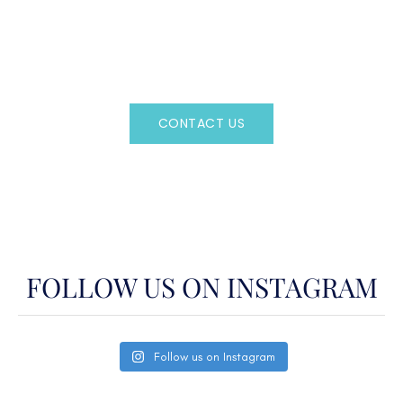
Regency Charter Consultants have access to all crewed
Charter Yachts throughout the world.
CONTACT US
OR CALL
(800)524-7676
FOLLOW US ON INSTAGRAM
Follow us on Instagram