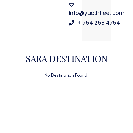
info@yacthfleet.com
+1754 258 4754
SARA DESTINATION
No Destination Found!
CAN'T FIND WHAT YOU'RE LOOKING FOR?
CONTACT US HERE