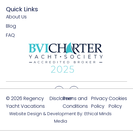
Quick Links
About Us
Blog
FAQ
© 2026 Regency
Disclaimer
Terms and
Privacy
Cookies
Yacht Vacations
Conditions
Policy
Policy
Website Design & Development By: Ethical Minds
Media