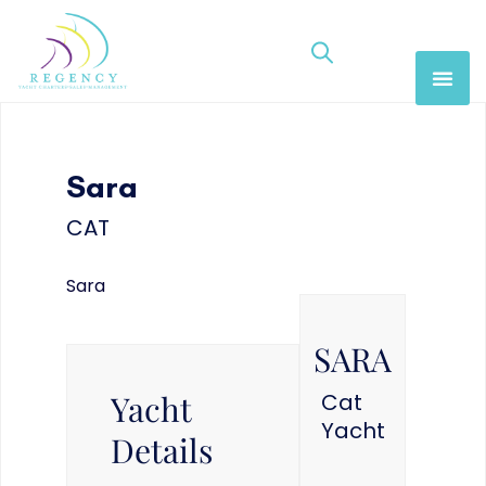
Sara
CAT
Sara
SARA
Yacht
Cat
Yacht
Details