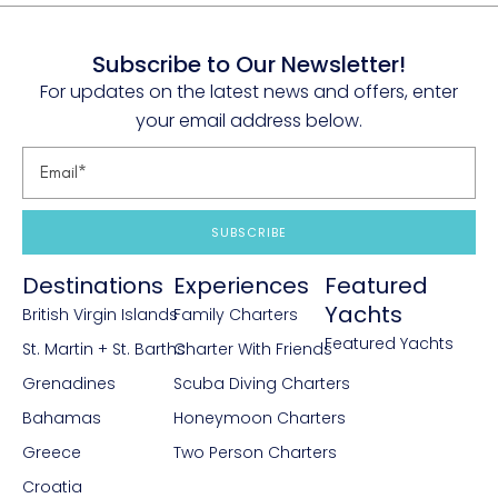
Subscribe to Our Newsletter!
For updates on the latest news and offers, enter
your email address below.
SUBSCRIBE
Destinations
Experiences
Featured
Yachts
British Virgin Islands
Family Charters
Featured Yachts
St. Martin + St. Barths
Charter With Friends
Grenadines
Scuba Diving Charters
Bahamas
Honeymoon Charters
Greece
Two Person Charters
Croatia