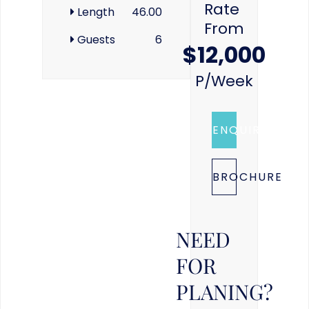
Rate
Length
46.00
From
Guests
6
$12,000
P/week
ENQUIRE
BROCHURE
NEED
FOR
PLANING?