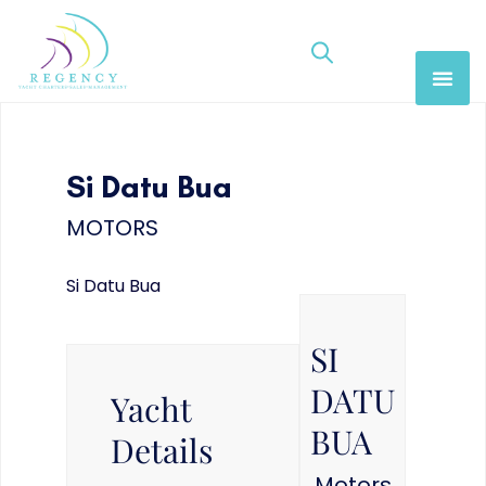
Si Datu Bua
MOTORS
Si Datu Bua
SI
DATU
Yacht
BUA
Details
Motors