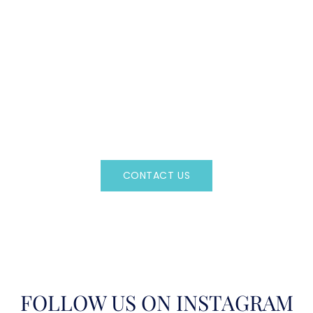
CAN'T FIND WHAT YOU'RE LOOKING FOR?
CONTACT US HERE
Regency Charter Consultants have access to all crewed
Charter Yachts throughout the world.
CONTACT US
OR CALL
(800)524-7676
FOLLOW US ON INSTAGRAM