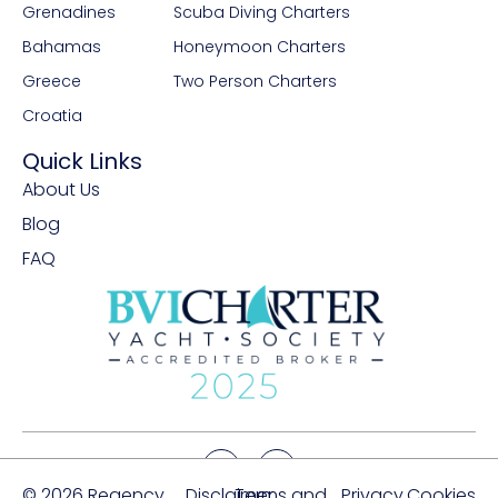
Grenadines
Scuba Diving Charters
Bahamas
Honeymoon Charters
Greece
Two Person Charters
Croatia
Quick Links
About Us
Blog
FAQ
© 2026 Regency
Disclaimer
Terms and
Privacy
Cookies