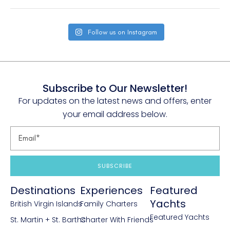
Follow us on Instagram
Subscribe to Our Newsletter!
For updates on the latest news and offers, enter
your email address below.
SUBSCRIBE
Destinations
Experiences
Featured
Yachts
British Virgin Islands
Family Charters
Featured Yachts
St. Martin + St. Barths
Charter With Friends