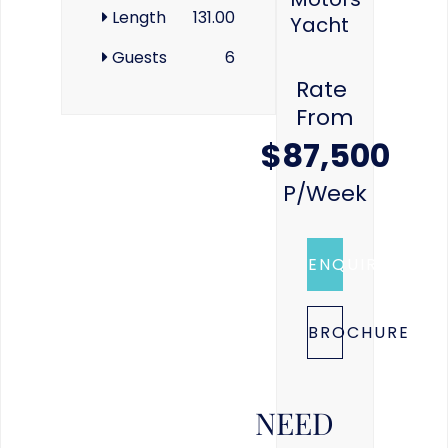
Length
131.00
Yacht
Guests
6
Rate
From
$87,500
P/week
ENQUIRE
BROCHURE
NEED