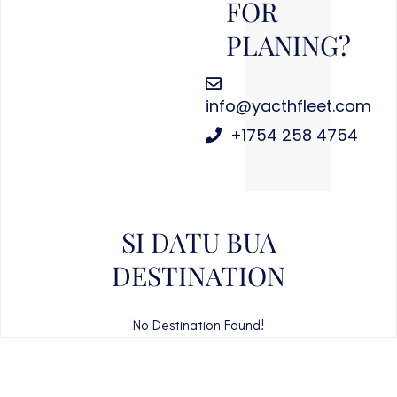
FOR
PLANING?
info@yacthfleet.com
+1754 258 4754
SI DATU BUA
DESTINATION
No Destination Found!