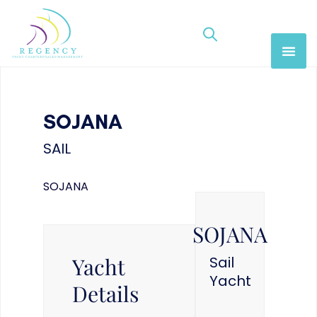
SOJANA
SAIL
SOJANA
SOJANA
Yacht
Sail
Yacht
Details