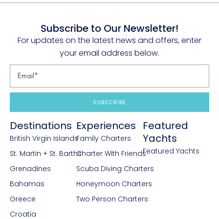
Subscribe to Our Newsletter!
For updates on the latest news and offers, enter
your email address below.
SUBSCRIBE
Destinations
Experiences
Featured
Yachts
British Virgin Islands
Family Charters
Featured Yachts
St. Martin + St. Barths
Charter With Friends
Grenadines
Scuba Diving Charters
Bahamas
Honeymoon Charters
Greece
Two Person Charters
Croatia