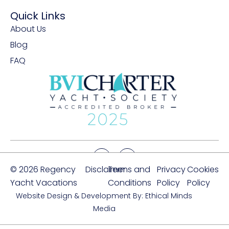
Quick Links
About Us
Blog
FAQ
© 2026 Regency
Disclaimer
Terms and
Privacy
Cookies
Yacht Vacations
Conditions
Policy
Policy
Website Design & Development By: Ethical Minds
Media