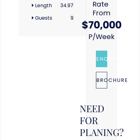
Rate
Length
34.97
From
Guests
9
$70,000
P/week
ENQUIRE
BROCHURE
NEED
FOR
PLANING?