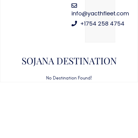
info@yacthfleet.com
+1754 258 4754
SOJANA DESTINATION
No Destination Found!
CAN'T FIND WHAT YOU'RE LOOKING FOR?
CONTACT US HERE