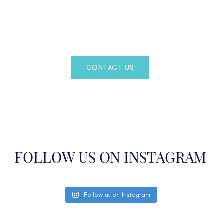
Regency Charter Consultants have access to all crewed
Charter Yachts throughout the world.
CONTACT US
OR CALL
(800)524-7676
FOLLOW US ON INSTAGRAM
Follow us on Instagram