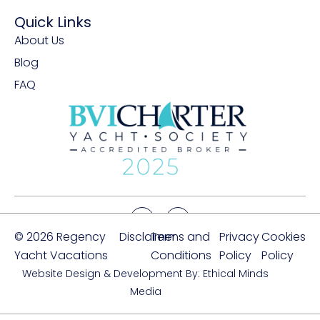
Quick Links
About Us
Blog
FAQ
© 2026 Regency
Disclaimer
Terms and
Privacy
Cookies
Yacht Vacations
Conditions
Policy
Policy
Website Design & Development By: Ethical Minds
Media