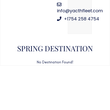
info@yacthfleet.com
+1754 258 4754
SPRING DESTINATION
No Destination Found!
CAN'T FIND WHAT YOU'RE LOOKING FOR?
CONTACT US HERE