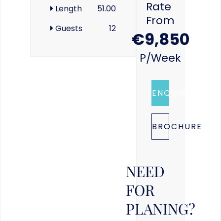
Rate
Length
51.00
From
Guests
12
€9,850
P/week
ENQUIRE
BROCHURE
NEED
FOR
PLANING?