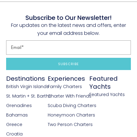
Subscribe to Our Newsletter!
For updates on the latest news and offers, enter
your email address below.
SUBSCRIBE
Destinations
Experiences
Featured
Yachts
British Virgin Islands
Family Charters
Featured Yachts
St. Martin + St. Barths
Charter With Friends
Grenadines
Scuba Diving Charters
Bahamas
Honeymoon Charters
Greece
Two Person Charters
Croatia