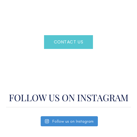
Regency Charter Consultants have access to all crewed
Charter Yachts throughout the world.
CONTACT US
OR CALL
(800)524-7676
FOLLOW US ON INSTAGRAM
Follow us on Instagram