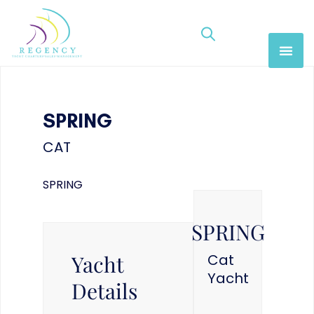
SPRING
CAT
SPRING
SPRING
Yacht
Cat
Yacht
Details