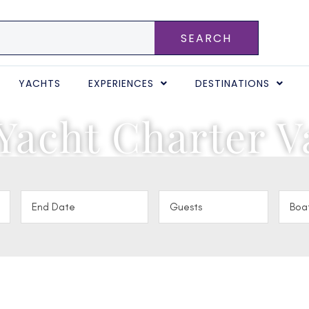
SEARCH
YACHTS
EXPERIENCES
DESTINATIONS
Yacht Charter V