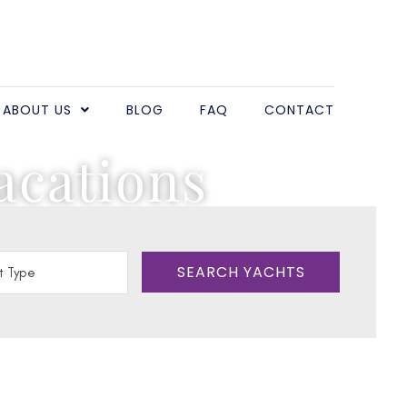
ABOUT US
BLOG
FAQ
CONTACT
acations