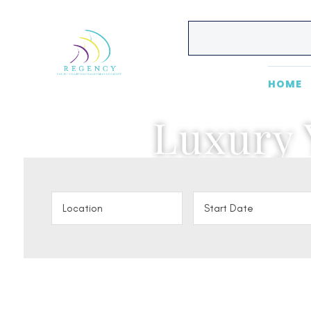
HOME
Luxury 