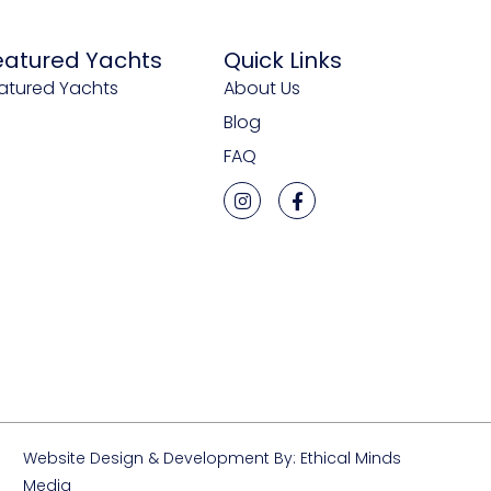
eatured Yachts
Quick Links
atured Yachts
About Us
Blog
FAQ
Website Design & Development By: Ethical Minds
Media