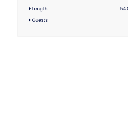
Length
54.
Guests