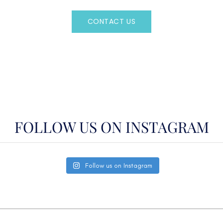
CONTACT US
OR CALL
(800)524-7676
FOLLOW US ON INSTAGRAM
Follow us on Instagram