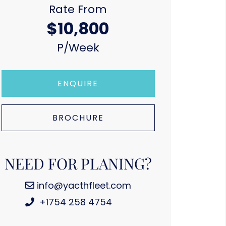
Rate From
$10,800
P/week
ENQUIRE
BROCHURE
NEED FOR PLANING?
info@yacthfleet.com
+1754 258 4754