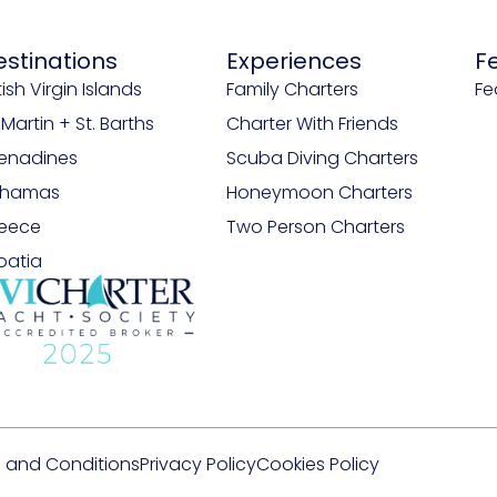
estinations
Experiences
F
tish Virgin Islands
Family Charters
Fe
. Martin + St. Barths
Charter With Friends
enadines
Scuba Diving Charters
ahamas
Honeymoon Charters
eece
Two Person Charters
oatia
 and Conditions
Privacy Policy
Cookies Policy