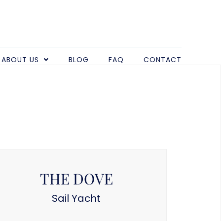
ABOUT US
BLOG
FAQ
CONTACT
THE DOVE
Sail Yacht