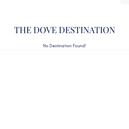
THE DOVE DESTINATION
No Destination Found!
CAN'T FIND WHAT YOU'RE LOOKING FOR?
CONTACT US HERE
ency Charter Consultants have access to all crewed Cha
Yachts throughout the world.