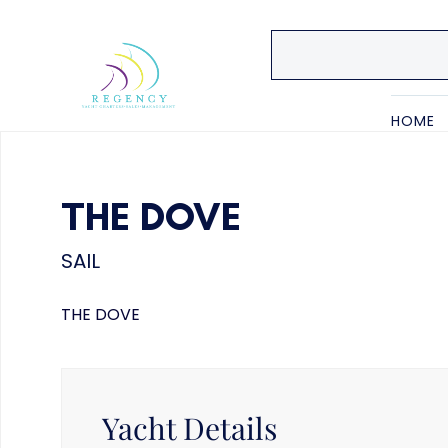
HOME
THE DOVE
SAIL
THE DOVE
Yacht Details