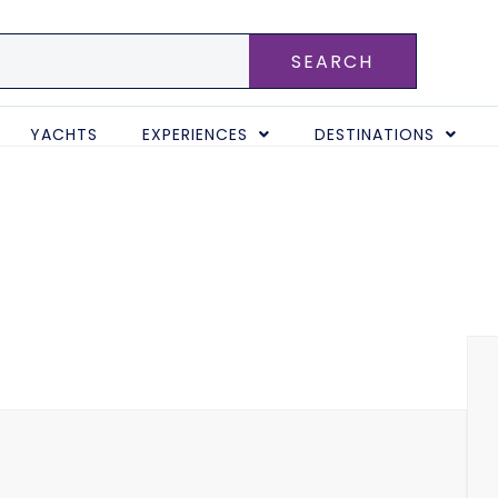
SEARCH
YACHTS
EXPERIENCES
DESTINATIONS