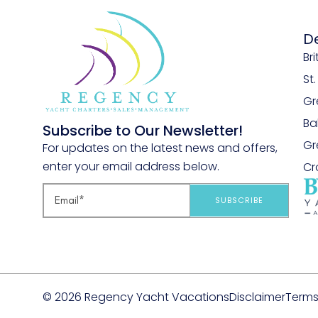
D
Bri
St
Gr
B
Subscribe to Our Newsletter!
Gr
For updates on the latest news and offers,
enter your email address below.
Cr
SUBSCRIBE
© 2026 Regency Yacht Vacations
Disclaimer
Terms