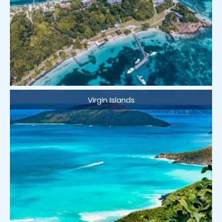
Virgin Islands