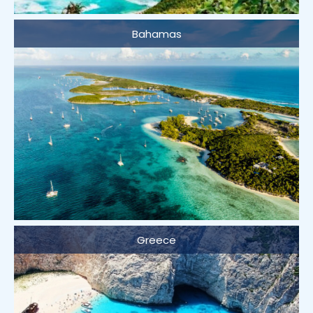
Bahamas
Greece