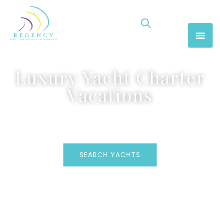
Luxury Yacht Charter
Vacations
SEARCH YACHTS