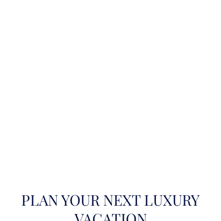
PLAN YOUR NEXT LUXURY
VACATION