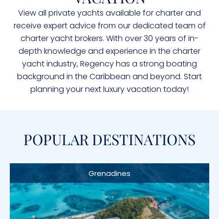
View all private yachts available for charter and
receive expert advice from our dedicated team of
charter yacht brokers. With over 30 years of in-
depth knowledge and experience in the charter
yacht industry, Regency has a strong boating
background in the Caribbean and beyond. Start
planning your next luxury vacation today!
POPULAR DESTINATIONS
Grenadines