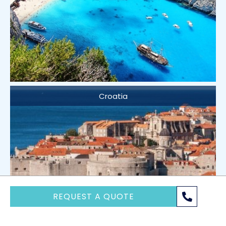
Croatia
REQUEST A QUOTE