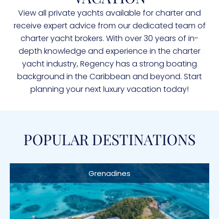
View all private yachts available for charter and
receive expert advice from our dedicated team of
charter yacht brokers. With over 30 years of in-
depth knowledge and experience in the charter
yacht industry, Regency has a strong boating
background in the Caribbean and beyond. Start
planning your next luxury vacation today!
POPULAR DESTINATIONS
Grenadines