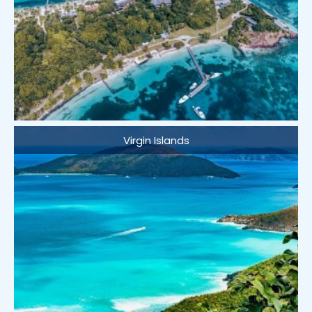
Virgin Islands