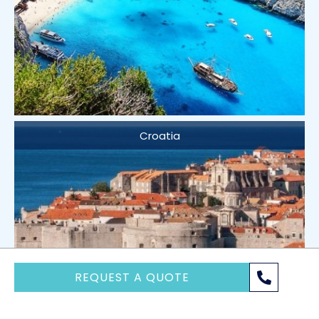
Croatia
REQUEST A QUOTE