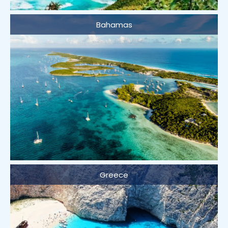
Bahamas
Greece