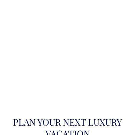
PLAN YOUR NEXT LUXURY
VACATION