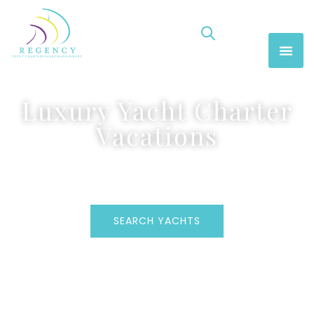
Luxury Yacht Charter
Vacations
SEARCH YACHTS