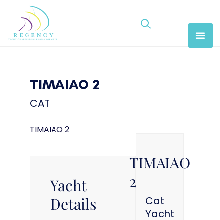
TIMAIAO 2
CAT
TIMAIAO 2
TIMAIAO
2
Yacht
Details
Cat
Yacht