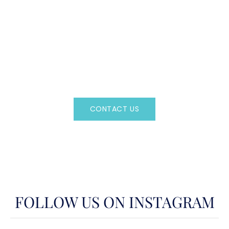
CAN'T FIND WHAT YOU'RE LOOKING FOR?
CONTACT US HERE
Regency Charter Consultants have access to all crewed
Charter Yachts throughout the world.
CONTACT US
OR CALL
(800)524-7676
FOLLOW US ON INSTAGRAM