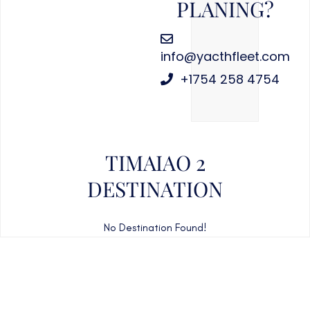
PLANING?
info@yacthfleet.com
+1754 258 4754
TIMAIAO 2
DESTINATION
No Destination Found!