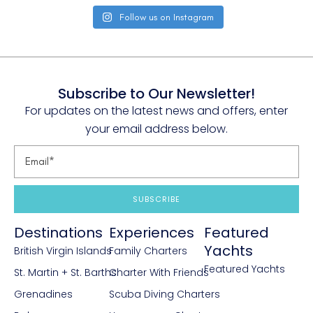
Follow us on Instagram
Subscribe to Our Newsletter!
For updates on the latest news and offers, enter
your email address below.
SUBSCRIBE
Destinations
Experiences
Featured
Yachts
British Virgin Islands
Family Charters
Featured Yachts
St. Martin + St. Barths
Charter With Friends
Grenadines
Scuba Diving Charters