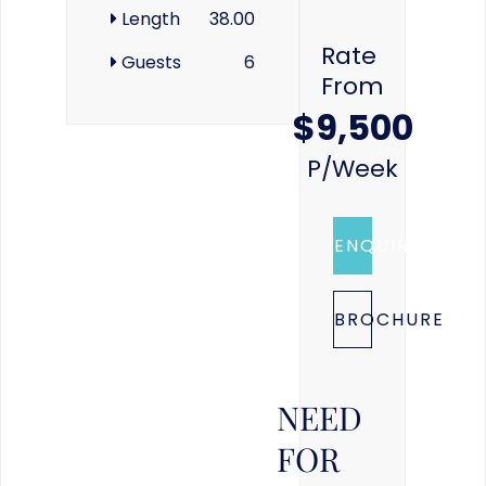
Length
38.00
Rate
Guests
6
From
$9,500
P/week
ENQUIRE
BROCHURE
NEED
FOR