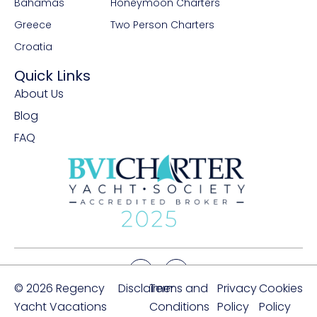
Bahamas
Honeymoon Charters
Greece
Two Person Charters
Croatia
Quick Links
About Us
Blog
FAQ
© 2026 Regency
Disclaimer
Terms and
Privacy
Cookies
Yacht Vacations
Conditions
Policy
Policy