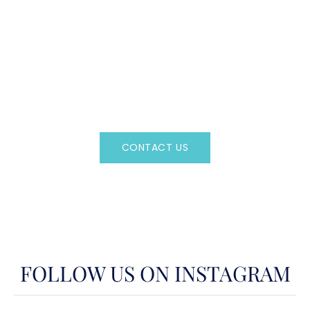
CAN'T FIND WHAT YOU'RE LOOKING FOR?
CONTACT US HERE
Regency Charter Consultants have access to all crewed
Charter Yachts throughout the world.
CONTACT US
OR CALL
(800)524-7676
FOLLOW US ON INSTAGRAM