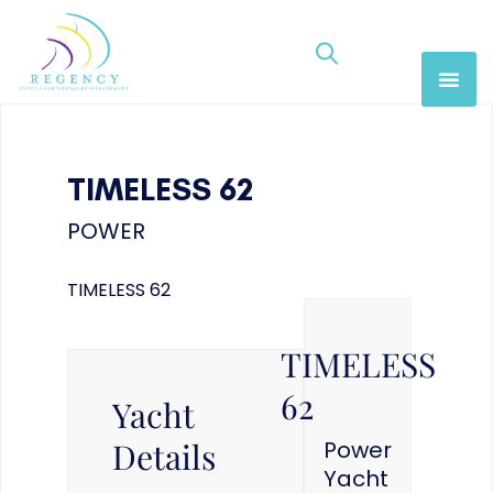
TIMELESS 62
POWER
TIMELESS 62
TIMELESS
62
Yacht
Details
Power
Yacht