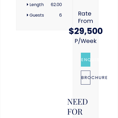
Length
62.00
Rate
Guests
6
From
$29,500
P/week
ENQUIRE
BROCHURE
NEED
FOR