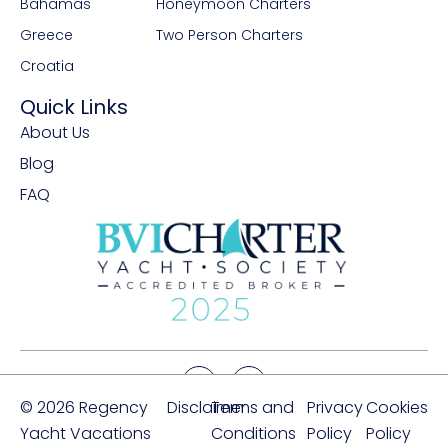
Bahamas
Honeymoon Charters
Greece
Two Person Charters
Croatia
Quick Links
About Us
Blog
FAQ
© 2026 Regency
Disclaimer
Terms and
Privacy
Cookies
Yacht Vacations
Conditions
Policy
Policy