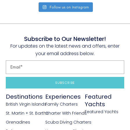
Follow us on Instagram
Subscribe to Our Newsletter!
For updates on the latest news and offers, enter
your email address below.
SUBSCRIBE
Destinations
Experiences
Featured
Yachts
British Virgin Islands
Family Charters
Featured Yachts
St. Martin + St. Barths
Charter With Friends
Grenadines
Scuba Diving Charters