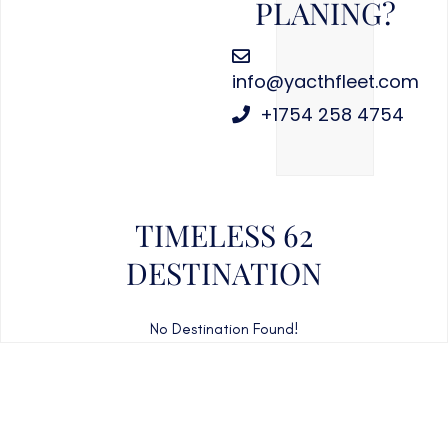
PLANING?
info@yacthfleet.com
+1754 258 4754
TIMELESS 62
DESTINATION
No Destination Found!