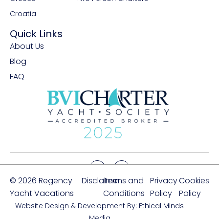
Croatia
Quick Links
About Us
Blog
FAQ
© 2026 Regency
Disclaimer
Terms and
Privacy
Cookies
Yacht Vacations
Conditions
Policy
Policy
Website Design & Development By: Ethical Minds
Media