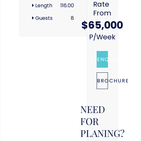
Rate
Length
116.00
From
Guests
8
$65,000
P/week
ENQUIRE
BROCHURE
NEED
FOR
PLANING?