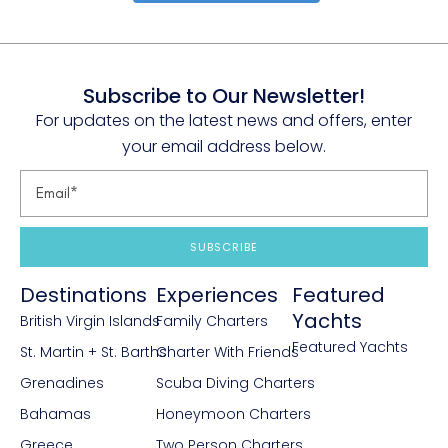
Subscribe to Our Newsletter!
For updates on the latest news and offers, enter
your email address below.
SUBSCRIBE
Destinations
Experiences
Featured
Yachts
British Virgin Islands
Family Charters
Featured Yachts
St. Martin + St. Barths
Charter With Friends
Grenadines
Scuba Diving Charters
Bahamas
Honeymoon Charters
Greece
Two Person Charters