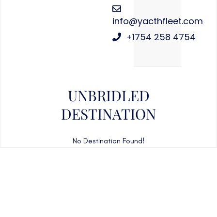
info@yacthfleet.com
+1754 258 4754
UNBRIDLED
DESTINATION
No Destination Found!