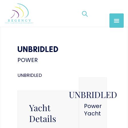
UNBRIDLED
POWER
UNBRIDLED
UNBRIDLED
Yacht
Power
Yacht
Details