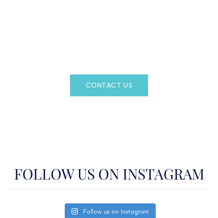
CAN'T FIND WHAT YOU'RE LOOKING FOR?
CONTACT US HERE
Regency Charter Consultants have access to all crewed
Charter Yachts throughout the world.
CONTACT US
OR CALL
(800)524-7676
FOLLOW US ON INSTAGRAM
Follow us on Instagram