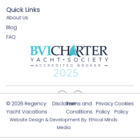
Quick Links
About Us
Blog
FAQ
© 2026 Regency
Disclaimer
Terms and
Privacy
Cookies
Yacht Vacations
Conditions
Policy
Policy
Website Design & Development By: Ethical Minds
Media