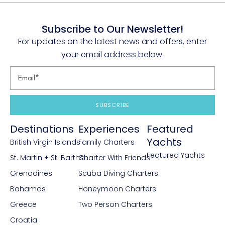
Subscribe to Our Newsletter!
For updates on the latest news and offers, enter
your email address below.
SUBSCRIBE
Destinations
Experiences
Featured
Yachts
British Virgin Islands
Family Charters
Featured Yachts
St. Martin + St. Barths
Charter With Friends
Grenadines
Scuba Diving Charters
Bahamas
Honeymoon Charters
Greece
Two Person Charters
Croatia