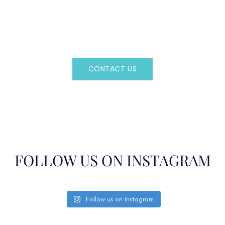
Regency Charter Consultants have access to all crewed
Charter Yachts throughout the world.
CONTACT US
OR CALL
(800)524-7676
FOLLOW US ON INSTAGRAM
Follow us on Instagram