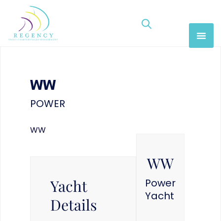
WW
POWER
WW
WW
Yacht
Power
Yacht
Details