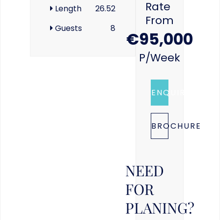
Rate
Length
26.52
From
Guests
8
€95,000
P/week
ENQUIRE
BROCHURE
NEED
FOR
PLANING?