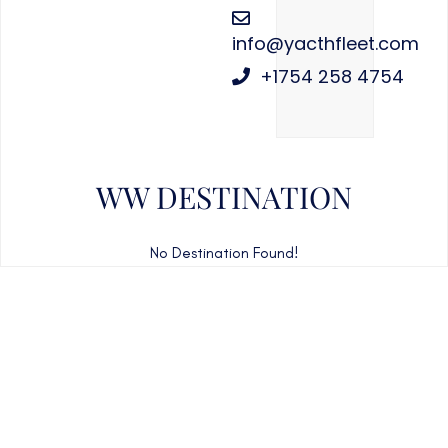
info@yacthfleet.com
+1754 258 4754
WW DESTINATION
No Destination Found!
CAN'T FIND WHAT YOU'RE LOOKING FOR?
CONTACT US HERE